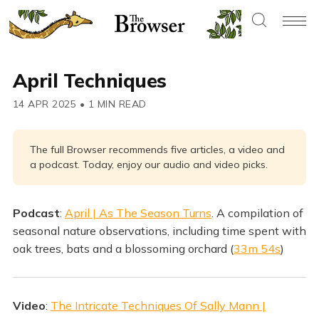
April Techniques
14 APR 2025
•
1 MIN READ
The full Browser recommends five articles, a video and
a podcast. Today, enjoy our audio and video picks.
Podcast
:
April | As The Season Turns
. A compilation of
seasonal nature observations, including time spent with
oak trees, bats and a blossoming orchard (
33m 54s
)
Video
:
The Intricate Techniques Of Sally Mann |