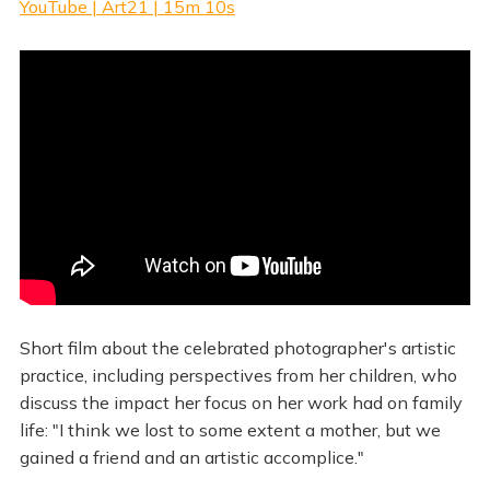
YouTube | Art21 | 15m 10s
Short film about the celebrated photographer's artistic
practice, including perspectives from her children, who
discuss the impact her focus on her work had on family
life: "I think we lost to some extent a mother, but we
gained a friend and an artistic accomplice."