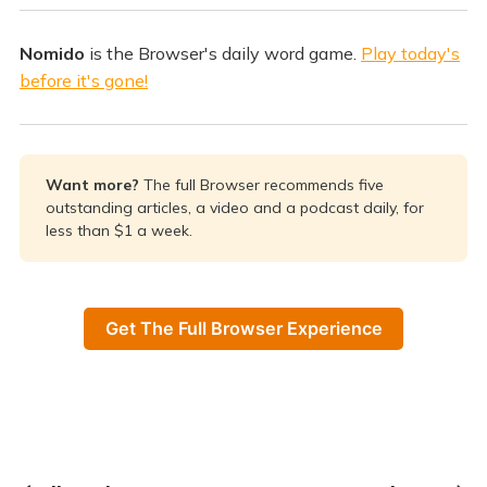
Nomido
is the Browser's daily word game.
Play today's
before it's gone!
Want more? 
The full Browser recommends five
outstanding articles, a video and a podcast daily, for
less than $1 a week.
Get The Full Browser Experience