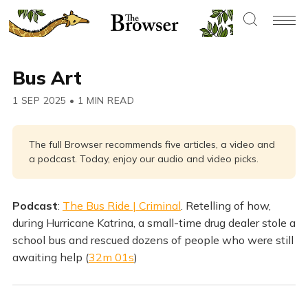
Bus Art
1 SEP 2025
•
1 MIN READ
The full Browser recommends five articles, a video and
a podcast. Today, enjoy our audio and video picks.
Podcast
:
The Bus Ride | Criminal
. Retelling of how,
during Hurricane Katrina, a small-time drug dealer stole a
school bus and rescued dozens of people who were still
awaiting help (
32m 01s
)