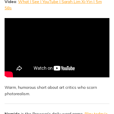
Video
:
What I See | YouTube | Sarah Lim Xi-Yin | 5m
58s
Warm, humorous short about art critics who scorn
photorealism.
Nomido
is the Browser's daily word game.
Play today's