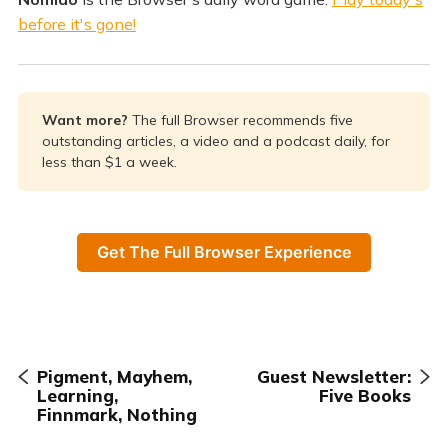
before it's gone!
Want more? 
The full Browser recommends five
outstanding articles, a video and a podcast daily, for
less than $1 a week.
Get The Full Browser Experience
Pigment, Mayhem,
Guest Newsletter:
Learning,
Five Books
Finnmark, Nothing