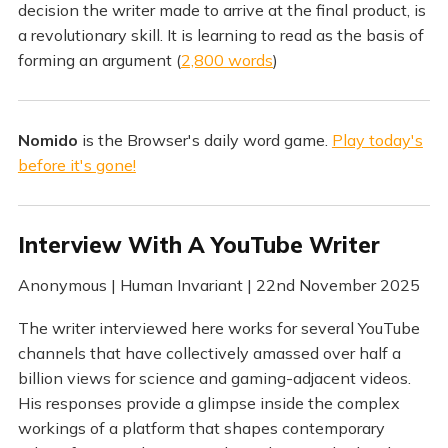
decision the writer made to arrive at the final product, is
a revolutionary skill. It is learning to read as the basis of
forming an argument (
2,800 words
)
Nomido
is the Browser's daily word game.
Play today's
before it's gone!
Interview With A YouTube Writer
Anonymous | Human Invariant | 22nd November 2025
The writer interviewed here works for several YouTube
channels that have collectively amassed over half a
billion views for science and gaming-adjacent videos.
His responses provide a glimpse inside the complex
workings of a platform that shapes contemporary