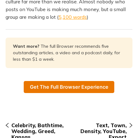
culture far more than we realise. Almost nobody who
posts on YouTube is making much money, but a small
group are making a lot (
5,100 words
)
Want more? 
The full Browser recommends five
outstanding articles, a video and a podcast daily, for
less than $1 a week.
Get The Full Browser Experience
Celebrity, Bathtime,
Text, Town,
Wedding, Greed,
Density, YouTube,
Kansas
Export