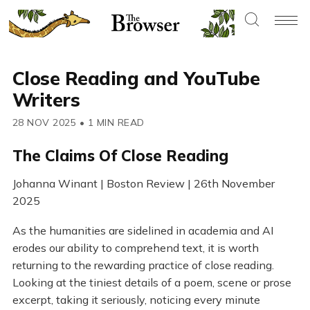
Close Reading and YouTube
Writers
28 NOV 2025
•
1 MIN READ
The Claims Of Close Reading
Johanna Winant | Boston Review | 26th November
2025
As the humanities are sidelined in academia and AI
erodes our ability to comprehend text, it is worth
returning to the rewarding practice of close reading.
Looking at the tiniest details of a poem, scene or prose
excerpt, taking it seriously, noticing every minute