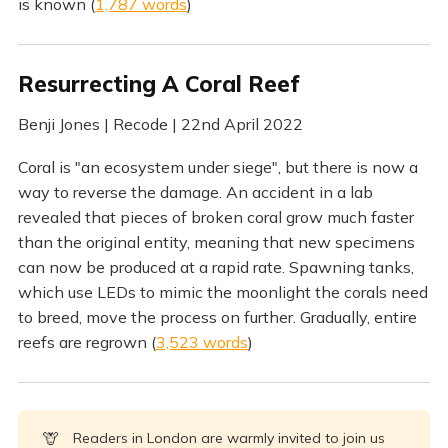
is known (
1,787 words
)
Resurrecting A Coral Reef
Benji Jones | Recode | 22nd April 2022
Coral is "an ecosystem under siege", but there is now a
way to reverse the damage. An accident in a lab
revealed that pieces of broken coral grow much faster
than the original entity, meaning that new specimens
can now be produced at a rapid rate. Spawning tanks,
which use LEDs to mimic the moonlight the corals need
to breed, move the process on further. Gradually, entire
reefs are regrown (
3,523 words
)
🦒
Readers in London are warmly invited to join us