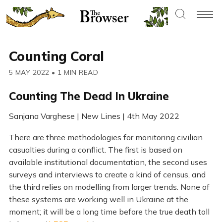
Counting Coral
5 MAY 2022
•
1 MIN READ
Counting The Dead In Ukraine
Sanjana Varghese | New Lines | 4th May 2022
There are three methodologies for monitoring civilian
casualties during a conflict. The first is based on
available institutional documentation, the second uses
surveys and interviews to create a kind of census, and
the third relies on modelling from larger trends. None of
these systems are working well in Ukraine at the
moment; it will be a long time before the true death toll