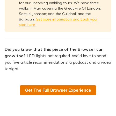
for our upcoming ambling tours. We have three
walks in May, covering the Great Fire Of London;
Samuel Johnson; and the Guildhall and the
Barbican.
Get more information and book your
spot here.
Did you know that this piece of the Browser can
grow too?
LED lights not required. We'd love to send
you five article recommendations, a podcast and a video
tonight:
Get The Full Browser Experience