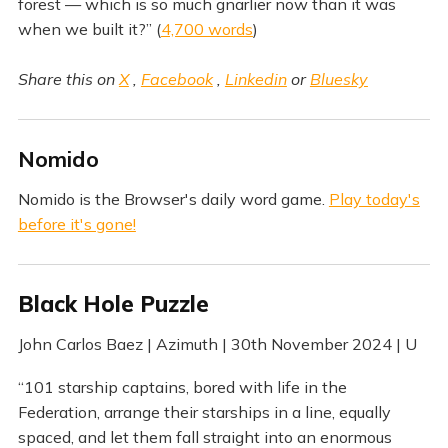
forest — which is so much gnarlier now than it was
when we built it?” (
4,700 words
)
Share this on
X
,
Facebook
,
Linkedin
or
Bluesky
Nomido
Nomido is the Browser's daily word game.
Play today's
before it's gone!
Black Hole Puzzle
John Carlos Baez | Azimuth | 30th November 2024 | U
“101 starship captains, bored with life in the
Federation, arrange their starships in a line, equally
spaced, and let them fall straight into an enormous