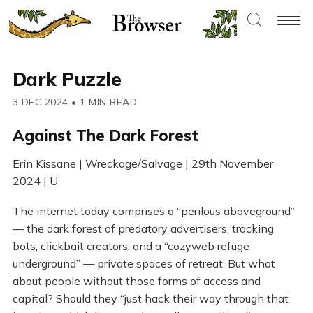
Dark Puzzle
3 DEC 2024
•
1 MIN READ
Against The Dark Forest
Erin Kissane | Wreckage/Salvage | 29th November
2024 | U
The internet today comprises a “perilous aboveground”
— the dark forest of predatory advertisers, tracking
bots, clickbait creators, and a “cozyweb refuge
underground” — private spaces of retreat. But what
about people without those forms of access and
capital? Should they “just hack their way through that