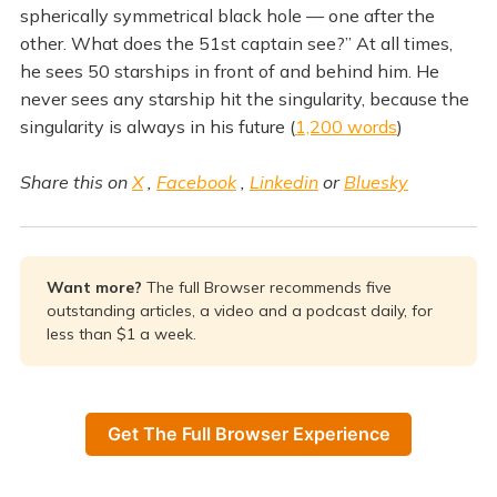
spherically symmetrical black hole — one after the
other. What does the 51st captain see?” At all times,
he sees 50 starships in front of and behind him. He
never sees any starship hit the singularity, because the
singularity is always in his future (
1,200 words
)
Share this on
X
,
Facebook
,
Linkedin
or
Bluesky
Want more? 
The full Browser recommends five
outstanding articles, a video and a podcast daily, for
less than $1 a week.
Get The Full Browser Experience