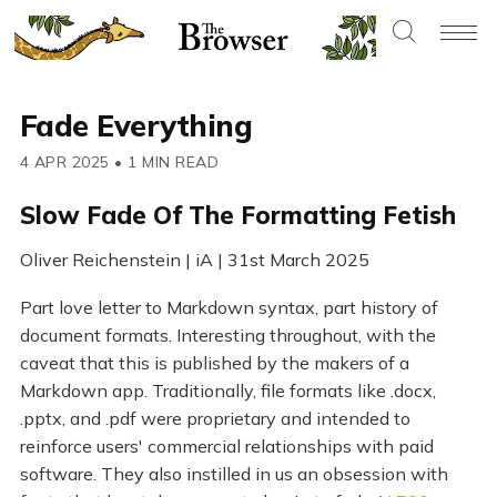
Fade Everything
4 APR 2025
•
1 MIN READ
Slow Fade Of The Formatting Fetish
Oliver Reichenstein | iA | 31st March 2025
Part love letter to Markdown syntax, part history of
document formats. Interesting throughout, with the
caveat that this is published by the makers of a
Markdown app. Traditionally, file formats like .docx,
.pptx, and .pdf were proprietary and intended to
reinforce users' commercial relationships with paid
software. They also instilled in us an obsession with