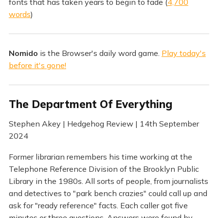
fonts that has taken years to begin to fade (
4,700
words
)
Nomido
is the Browser's daily word game.
Play today's
before it's gone!
The Department Of Everything
Stephen Akey | Hedgehog Review | 14th September
2024
Former librarian remembers his time working at the
Telephone Reference Division of the Brooklyn Public
Library in the 1980s. All sorts of people, from journalists
and detectives to "park bench crazies" could call up and
ask for "ready reference" facts. Each caller got five
minutes or three questions. Answers were found by