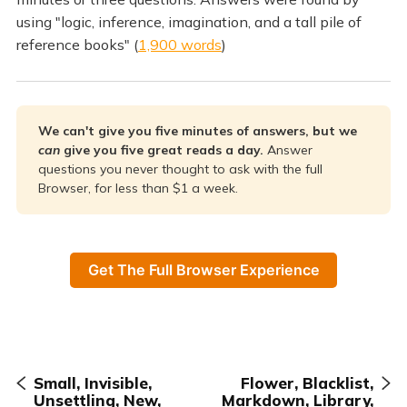
using "logic, inference, imagination, and a tall pile of
reference books" (
1,900 words
)
We can't give you five minutes of answers, but we 
can 
give you five great reads a day. 
Answer
questions you never thought to ask with the full
Browser, for less than $1 a week.
Get The Full Browser Experience
Small, Invisible,
Flower, Blacklist,
Unsettling, New,
Markdown, Library,