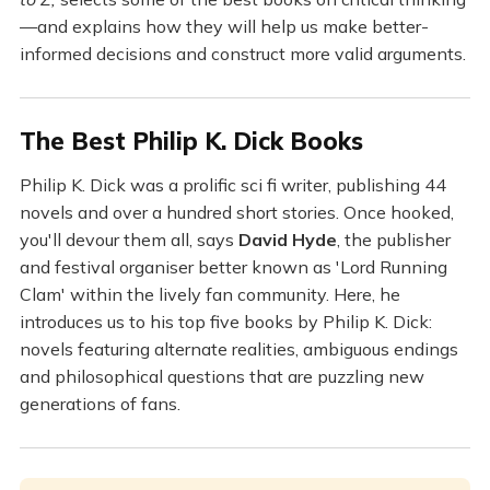
—and explains how they will help us make better-
informed decisions and construct more valid arguments.
The Best Philip K. Dick Books
Philip K. Dick was a prolific sci fi writer, publishing 44
novels and over a hundred short stories. Once hooked,
you'll devour them all, says
David Hyde
, the publisher
and festival organiser better known as 'Lord Running
Clam' within the lively fan community. Here, he
introduces us to his top five books by Philip K. Dick:
novels featuring alternate realities, ambiguous endings
and philosophical questions that are puzzling new
generations of fans.