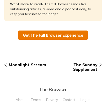
Want more to read? 
The full Browser sends five
outstanding articles, a video and a podcast daily, to
keep you fascinated for longer.
Get The Full Browser Experience
Moonlight Scream
The Sunday
Supplement
The Browser
About
Terms
Privacy
Contact
Log In