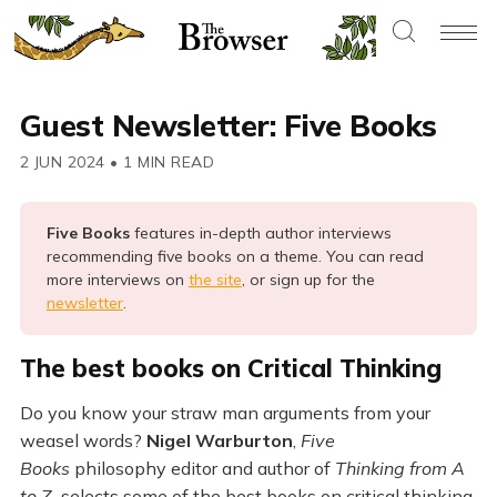
Guest Newsletter: Five Books
2 JUN 2024
•
1 MIN READ
Five Books 
features in-depth author interviews
recommending five books on a theme. You can read
more interviews on
the site
, or sign up for the
newsletter
.
The best books on Critical Thinking
Do you know your straw man arguments from your
weasel words?
Nigel Warburton
,
Five
Books
philosophy editor and author of
Thinking from A
to Z,
selects some of the best books on critical thinking