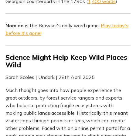
Georgian counterparts in the 1790s (
1,400 words
)
Nomido
is the Browser's daily word game.
Play today's
before it's gone!
Science Might Help Keep Wild Places
Wild
Sarah Scoles | Undark | 28th April 2025
Much thought goes into how people experience the
great outdoors, by forest service rangers and experts
who balance protecting fragile ecosystems with
making public lands accessible. Historically, this meant
visitor caps through permits or fees, which can create
other problems. Faced with an online permit portal for a
peak, people may choose instead to climb a mountain