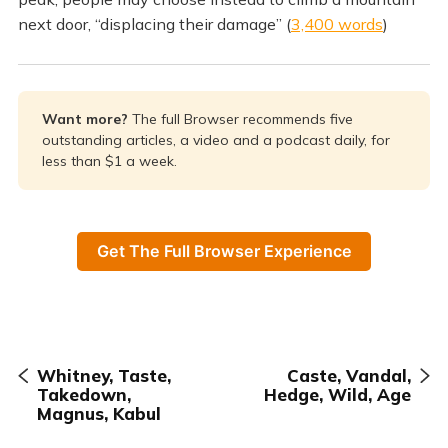
next door, “displacing their damage” (
3,400 words
)
Want more? 
The full Browser recommends five
outstanding articles, a video and a podcast daily, for
less than $1 a week.
Get The Full Browser Experience
Whitney, Taste,
Caste, Vandal,
Takedown,
Hedge, Wild, Age
Magnus, Kabul