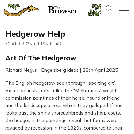
Hedgerow Help
30 APR 2025
•
1 MIN READ
Art Of The Hedgerow
Richard Negus | Engelsberg Ideas | 28th April 2025
The English hedgerow seen through “sporting art”.
Victorian aristocrats called the “Meltonians” would
commission paintings of their horse, hound or friend
and the landscape across which they galloped. If one
looks past the shiny thoroughbreds and sharp coats,
the hedges in the paintings reveal that farms were
ravaged by recession in the 1820s, compared to their