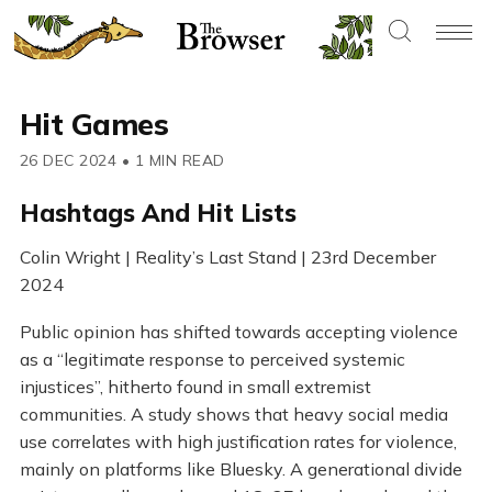
Hit Games
26 DEC 2024
•
1 MIN READ
Hashtags And Hit Lists
Colin Wright | Reality’s Last Stand | 23rd December
2024
Public opinion has shifted towards accepting violence
as a “legitimate response to perceived systemic
injustices”, hitherto found in small extremist
communities. A study shows that heavy social media
use correlates with high justification rates for violence,
mainly on platforms like Bluesky. A generational divide