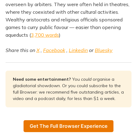
overseen by arbiters. They were often held in theatres,
where they coexisted with other cultural activities.
Wealthy aristocrats and religious officials sponsored
games to curry public favour — easier than opening
aqueducts (
3,700 words
)
Share this on
X
,
Facebook
,
Linkedin
or
Bluesky
Need some entertainment? 
You
could 
organise a
gladiatorial showdown. Or you could subscribe to the
full Browser: we recommend five outstanding articles, a
video and a podcast daily, for less than $1 a week.
Get The Full Browser Experience