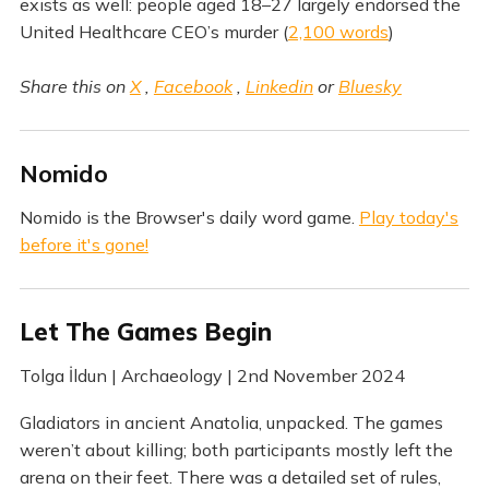
exists as well: people aged 18–27 largely endorsed the
United Healthcare CEO’s murder (
2,100 words
)
Share this on
X
,
Facebook
,
Linkedin
or
Bluesky
Nomido
Nomido is the Browser's daily word game.
Play today's
before it's gone!
Let The Games Begin
Tolga İldun | Archaeology | 2nd November 2024
Gladiators in ancient Anatolia, unpacked. The games
weren’t about killing; both participants mostly left the
arena on their feet. There was a detailed set of rules,