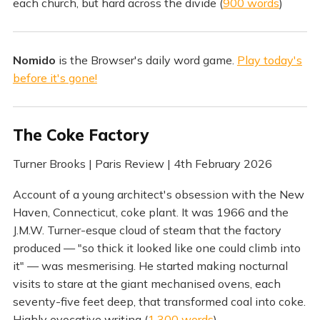
each church, but hard across the divide (
900 words
)
Nomido
is the Browser's daily word game.
Play today's
before it's gone!
The Coke Factory
Turner Brooks | Paris Review | 4th February 2026
Account of a young architect's obsession with the New
Haven, Connecticut, coke plant. It was 1966 and the
J.M.W. Turner-esque cloud of steam that the factory
produced — "so thick it looked like one could climb into
it" — was mesmerising. He started making nocturnal
visits to stare at the giant mechanised ovens, each
seventy-five feet deep, that transformed coal into coke.
Highly evocative writing (
1,300 words
)