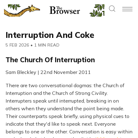
Interruption And Coke
5 FEB 2026
•
1 MIN READ
The Church Of Interruption
Sam Bleckley | 22nd November 2011
There are two conversational dogmas: the Church of
Interruption and the Church of Strong Civility.
Interrupters speak until interrupted, breaking in on
others when they understand the point being made.
Their counterparts speak briefly, using physical cues to
indicate that they'd like to speak next. Everyone
belongs to one or the other. Conversation is easy within