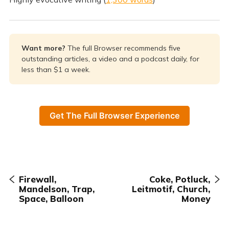
Want more? 
The full Browser recommends five
outstanding articles, a video and a podcast daily, for
less than $1 a week.
Get The Full Browser Experience
Firewall,
Coke, Potluck,
Mandelson, Trap,
Leitmotif, Church,
Space, Balloon
Money