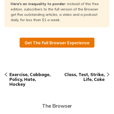
Here's an inequality to ponder: 
instead of this free
edition, subscribers to the full version of the Browser
get five outstanding articles, a video and a podcast
daily, for less than $1 a week.
Get The Full Browser Experience
Exercise, Cabbage,
Class, Test, Strike,
Policy, Hate,
Life, Coke
Hockey
The Browser