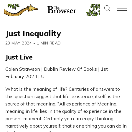
Just Inequality
23 MAY 2024
•
1 MIN READ
Just Live
Galen Strawson | Dublin Review Of Books | 1st
February 2024 | U
What is the meaning of life? Centuries of answers to
this question suggest that life, existence, itself, is the
source of that meaning. "All experience of Meaning,
meaning in life, lies in the quality of experience in the
present moment. Certainly you can enjoy thinking
narratively about yourself; that’s one thing you can do in