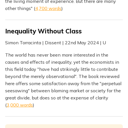
the living moment of experience. But there are many
other things" (
4,700 words
)
Inequality Without Class
Simon Torracinta | Dissent | 22nd May 2024 | U
The world has never been more interested in the
causes and effects of inequality, yet the economists in
this field today "have had strikingly little to contribute
beyond the merely observational". The book reviewed
here offers some satisfaction away from the "perpetual
seesawing" between blaming market or society for the
great divide, but does so at the expense of clarity
(
3,000 words
)