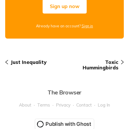
Sign up now
Already have an account?
Sign in
Just Inequality
Toxic
Hummingbirds
The Browser
About
Terms
Privacy
Contact
Log In
Publish with Ghost