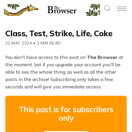
Class, Test, Strike, Life, Coke
22 MAY 2024
•
3 MIN READ
You don't have access to this post on
The Browser
at
the moment, but if you upgrade your account you'll be
able to see the whole thing, as well as all the other
posts in the archive! Subscribing only takes a few
seconds and will give you immediate access.
This post is for subscribers
only