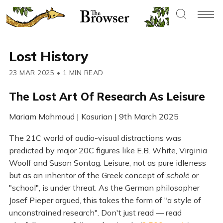
Lost History
23 MAR 2025
•
1 MIN READ
The Lost Art Of Research As Leisure
Mariam Mahmoud | Kasurian | 9th March 2025
The 21C world of audio-visual distractions was
predicted by major 20C figures like E.B. White, Virginia
Woolf and Susan Sontag. Leisure, not as pure idleness
but as an inheritor of the Greek concept of
scholē
or
"school", is under threat. As the German philosopher
Josef Pieper argued, this takes the form of "a style of
unconstrained research". Don't just read — read