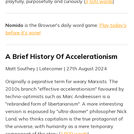
playfully, purposefully and curiously (
3,500 words
)
Nomido
is the Browser's daily word game.
Play today's
before it's gone!
A Brief History Of Accelerationism
Matt Southey | Latecomer | 27th August 2024
Originally a pejorative term for weary Marxists. The
2010s branch "effective accelerationism" favoured by
techno-optimists such as Marc Andreessen is a
"rebranded form of libertarianism". A more interesting
version is espoused by "ultra-doomer" philosopher Nick
Land, who thinks capitalism is the true protagonist of
the universe, with humanity as a mere temporary
component of the story (
2,800 words
)