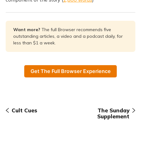
Want more? 
The full Browser recommends five
outstanding articles, a video and a podcast daily, for
less than $1 a week.
Get The Full Browser Experience
Cult Cues
The Sunday
Supplement