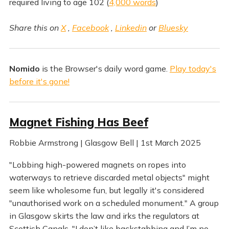
required living to age 102 (
4,000 words
)
Share this on
X
,
Facebook
,
Linkedin
or
Bluesky
Nomido
is the Browser's daily word game.
Play today's
before it's gone!
Magnet Fishing Has Beef
Robbie Armstrong | Glasgow Bell | 1st March 2025
"Lobbing high-powered magnets on ropes into
waterways to retrieve discarded metal objects" might
seem like wholesome fun, but legally it's considered
"unauthorised work on a scheduled monument." A group
in Glasgow skirts the law and irks the regulators at
Scottish Canals. "I don’t like backstabbing and I’m no