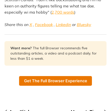
keen on authority figures telling me what tae dae,
especially wi ma hobby" (
2,700 words
)
Share this on
X
,
Facebook
,
Linkedin
or
Bluesky
Want more? 
The full Browser recommends five
outstanding articles, a video and a podcast daily, for
less than $1 a week.
Get The Full Browser Experience