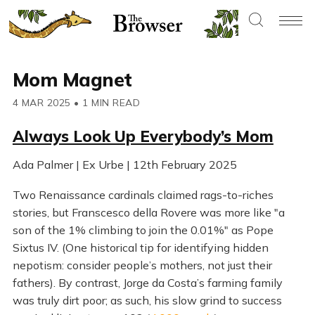
Mom Magnet
4 MAR 2025
•
1 MIN READ
Always Look Up Everybody’s Mom
Ada Palmer | Ex Urbe | 12th February 2025
Two Renaissance cardinals claimed rags-to-riches
stories, but Franscesco della Rovere was more like "a
son of the 1% climbing to join the 0.01%" as Pope
Sixtus IV. (One historical tip for identifying hidden
nepotism: consider people’s mothers, not just their
fathers). By contrast, Jorge da Costa’s farming family
was truly dirt poor; as such, his slow grind to success