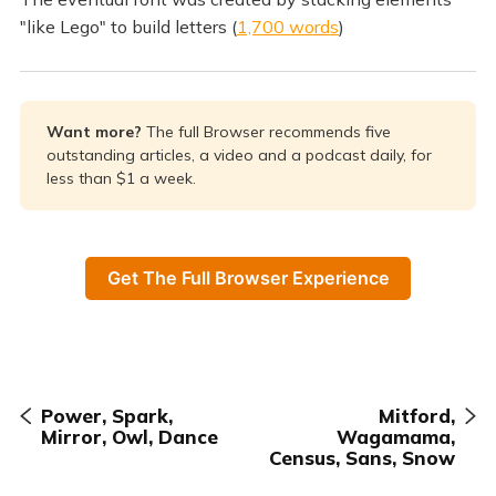
"like Lego" to build letters (
1,700 words
)
Want more? 
The full Browser recommends five
outstanding articles, a video and a podcast daily, for
less than $1 a week.
Get The Full Browser Experience
Power, Spark,
Mitford,
Mirror, Owl, Dance
Wagamama,
Census, Sans, Snow