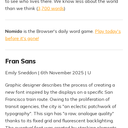
to see who lives there. We know less about the world
than we think (
3,700 words
)
Nomido
is the Browser's daily word game.
Play today's
before it's gone!
Fran Sans
Emily Sneddon | 6th November 2025 | U
Graphic designer describes the process of creating a
new font inspired by the displays on a specific San
Francisco train route. Owing to the proliferation of
transit agencies, the city is "an eclectic patchwork of
typography". This sign has "a raw, analogue quality"
thanks to its fixed grid and fluorescent backlighting.
The eventual font was created by stacking elements