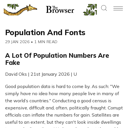
Population And Fonts
29 JAN 2026
•
1 MIN READ
A Lot Of Population Numbers Are
Fake
David Oks | 21st January 2026 | U
Good population data is hard to come by. As such: "We
simply have no idea how many people live in many of
the world’s countries." Conducting a good census is
expensive, difficult and, often, politically fraught. Corrupt
officials can inflate the numbers for gain. Satellites are
useful to an extent, but they can't look inside dwellings