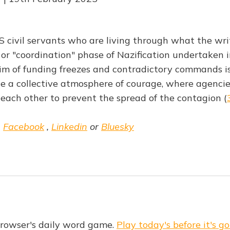
S civil servants who are living through what the writ
or "coordination" phase of Nazification undertaken 
m of funding freezes and contradictory commands is
ate a collective atmosphere of courage, where agenci
each other to prevent the spread of the contagion (
,
Facebook
,
Linkedin
or
Bluesky
Browser's daily word game.
Play today's before it's go