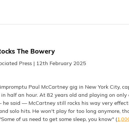
Rocks The Bowery
sociated Press | 12th February 2025
impromptu Paul McCartney gig in New York City, ca
 in half an hour. At 82 years old and playing on only
 he said — McCartney still rocks his way very effect
and solo hits. He won't play for too long anymore, t
 "Some of us need to get some sleep, you know" (
1,00