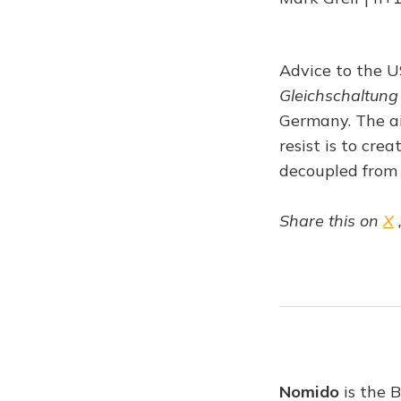
Advice to the U
Gleichschaltung
Germany. The ai
resist is to cre
decoupled from 
Share this on
X
Nomido
is the 