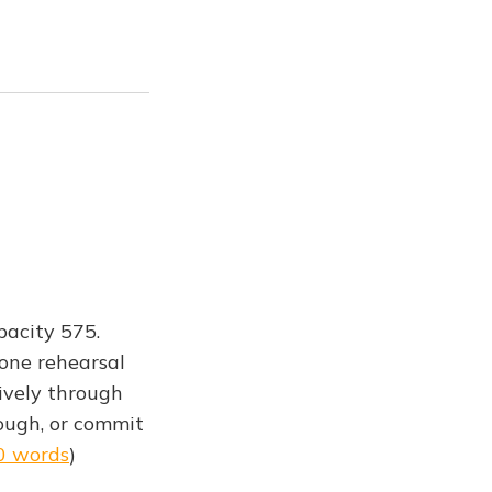
pacity 575.
 one rehearsal
ively through
hough, or commit
0 words
)