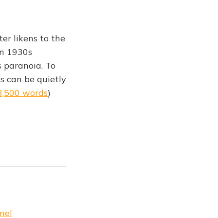
er likens to the
in 1930s
 paranoia. To
es can be quietly
3,500 words
)
ne!