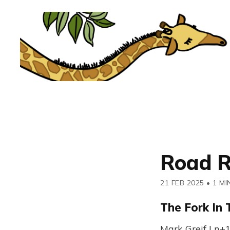
Road R
21 FEB 2025
•
1 MI
The Fork In
Mark Greif | n+