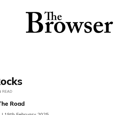
ocks
N READ
 The Road
1 | 19th February 2025