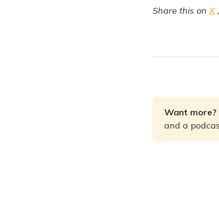
Share this on
X
Want more? 
and a podcast