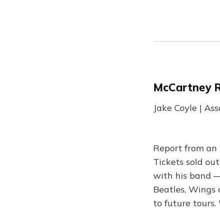
McCartney 
Jake Coyle | As
Report from an 
Tickets sold out
with his band —
Beatles, Wings 
to future tours.