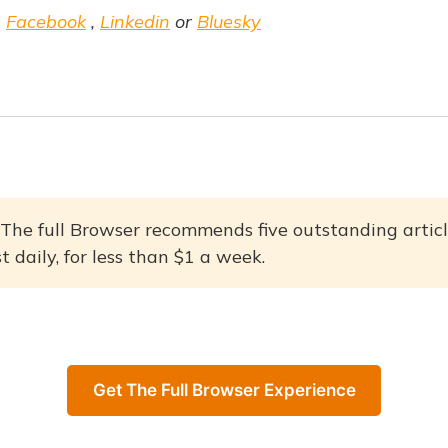
,
Facebook
,
Linkedin
or
Bluesky
The full Browser recommends five outstanding articl
 daily, for less than $1 a week.
Get The Full Browser Experience