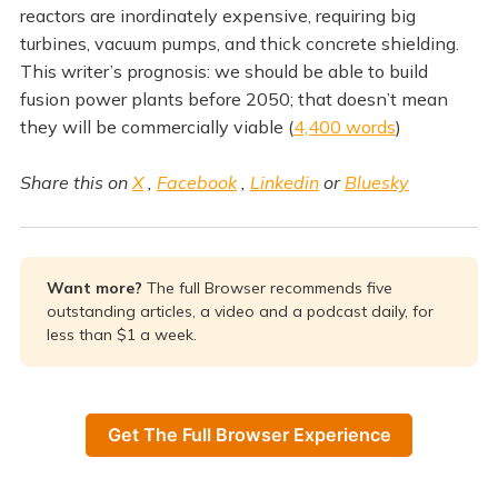
reactors are inordinately expensive, requiring big
turbines, vacuum pumps, and thick concrete shielding.
This writer’s prognosis: we should be able to build
fusion power plants before 2050; that doesn’t mean
they will be commercially viable (
4,400 words
)
Share this on
X
,
Facebook
,
Linkedin
or
Bluesky
Want more? 
The full Browser recommends five
outstanding articles, a video and a podcast daily, for
less than $1 a week.
Get The Full Browser Experience