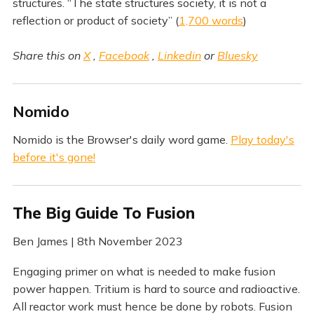
structures. “The state structures society, it is not a
reflection or product of society” (
1,700 words
)
Share this on
X
,
Facebook
,
Linkedin
or
Bluesky
Nomido
Nomido is the Browser's daily word game.
Play today's
before it's gone!
The Big Guide To Fusion
Ben James | 8th November 2023
Engaging primer on what is needed to make fusion
power happen. Tritium is hard to source and radioactive.
All reactor work must hence be done by robots. Fusion