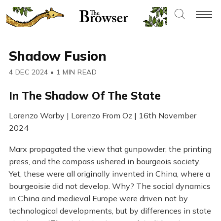
Shadow Fusion
4 DEC 2024
•
1 MIN READ
In The Shadow Of The State
Lorenzo Warby | Lorenzo From Oz | 16th November
2024
Marx propagated the view that gunpowder, the printing
press, and the compass ushered in bourgeois society.
Yet, these were all originally invented in China, where a
bourgeoisie did not develop. Why? The social dynamics
in China and medieval Europe were driven not by
technological developments, but by differences in state