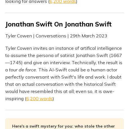
looking for answers (
6,200 words
)
Jonathan Swift On Jonathan Swift
Tyler Cowen | Conversations | 29th March 2023
Tyler Cowen invites an instance of artifical intelligence
to assume the persona of satirist Jonathan Swift (1667
—1745) and give an interview. Technically, the result is
a
tour de force.
This AI-Swift could be a human actor
perfectly conversant with Swift's life and work. I doubt
that an actual conversation with the historical Swift
would have resembled this at all; even so, it is awe-
inspiring (
6,200 words
)
Here's a swift mystery for you: who stole the other