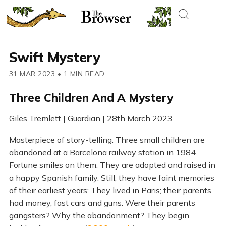
Swift Mystery
31 MAR 2023
•
1 MIN READ
Three Children And A Mystery
Giles Tremlett | Guardian | 28th March 2023
Masterpiece of story-telling. Three small children are
abandoned at a Barcelona railway station in 1984.
Fortune smiles on them. They are adopted and raised in
a happy Spanish family. Still, they have faint memories
of their earliest years: They lived in Paris; their parents
had money, fast cars and guns. Were their parents
gangsters? Why the abandonment? They begin