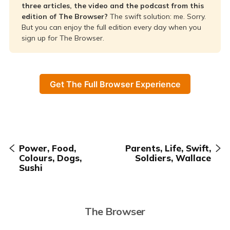
three articles, the video and the podcast from this
edition of The Browser?
The swift solution: me. Sorry.
But you can enjoy the full edition every day when you
sign up for The Browser.
Get The Full Browser Experience
Power, Food,
Parents, Life, Swift,
Colours, Dogs,
Soldiers, Wallace
Sushi
The Browser