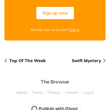
Sign up now
Already have an account?
Sign in
Top Of The Week
Swift Mystery
The Browser
About
Terms
Privacy
Contact
Log In
Publish with Ghost