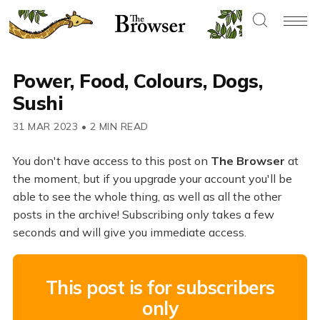
Power, Food, Colours, Dogs,
Sushi
31 MAR 2023
•
2 MIN READ
You don't have access to this post on
The Browser
at
the moment, but if you upgrade your account you'll be
able to see the whole thing, as well as all the other
posts in the archive! Subscribing only takes a few
seconds and will give you immediate access.
This post is for subscribers
only