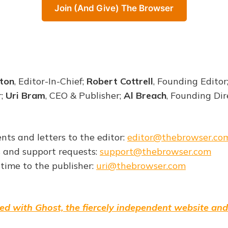
Join (And Give) The Browser
ton
, Editor-In-Chief;
Robert Cottrell
, Founding Editor
r;
Uri Bram
, CEO & Publisher;
Al Breach
, Founding Dir
nts and letters to the editor:
editor@thebrowser.co
s and support requests:
support@thebrowser.com
 time to the publisher:
uri@thebrowser.com
ed with Ghost, the fiercely independent website and