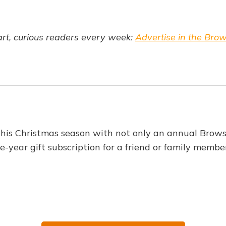
t, curious readers every week:
Advertise in the Bro
this Christmas season with not only an annual Brows
e-year gift subscription for a friend or family membe