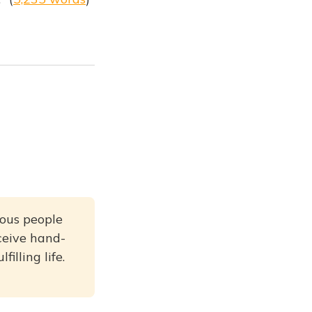
rious people
ceive hand-
illing life.