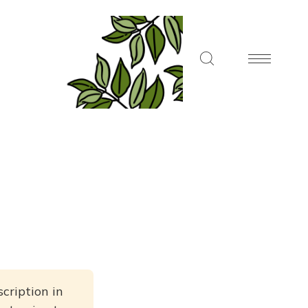
cription in