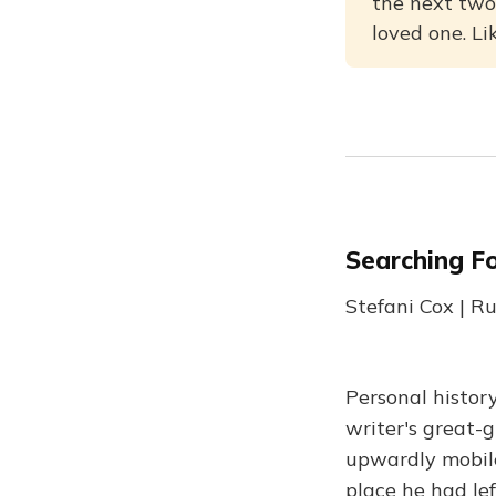
the next two
loved one. Li
Searching Fo
Stefani Cox | 
Personal histor
writer's great-g
upwardly mobile
place he had lef