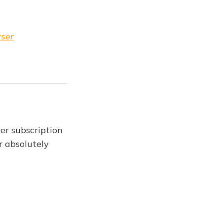
wser
er subscription
r absolutely