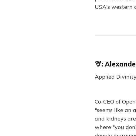
USA's western co
🦒:
Alexande
Applied Divinit
Co-CEO of Open 
"seems like an 
and kidneys are
where "you don’t
deeply ingrained