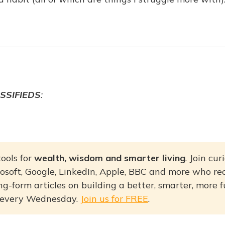
SSIFIEDS
:
ools for
wealth, wisdom and smarter living
. Join cu
osoft, Google, LinkedIn, Apple, BBC and more who re
g-form articles on building a better, smarter, more fulf
 every Wednesday.
Join us for FREE
.