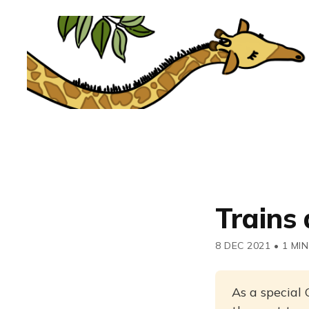
Trains
8 DEC 2021
•
1 MIN
As a special 