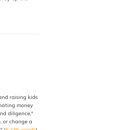
and raising kids
Donating money
nd diligence,"
e, or change a
" (
5,235 words
)