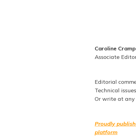
Caroline Cramp
Associate Edito
Editorial comme
Technical issue
Or write at any
Proudly publish
platform