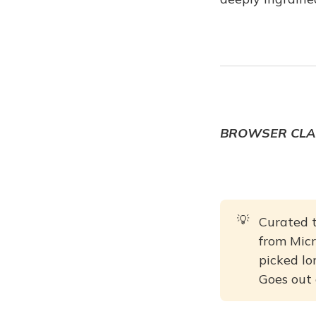
BROWSER CLA
💡
Curated t
from Micr
picked lon
Goes out