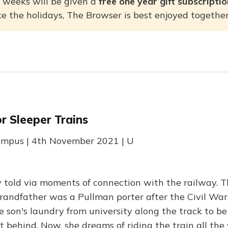
 weeks will be given a
free one year gift subscripti
ke the holidays, The Browser is best enjoyed togethe
r Sleeper Trains
Rumpus | 4th November 2021 | U
y told via moments of connection with the railway. T
randfather was a Pullman porter after the Civil War,
 son's laundry from university along the track to b
t behind. Now, she dreams of riding the train all th