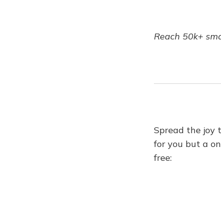
Reach 50k+ smar
Spread the joy 
for you but a on
free: