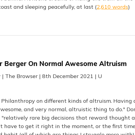
ast and sleeping peacefully, at last (
2,610 words
)
r Berger On Normal Awesome Altruism
y | The Browser | 8th December 2021 | U
Philanthropy on different kinds of altruism. Having 
awesome, and very normal, altruistic thing to do." 
 "relatively rare big decisions that reward thought a
 have to get it right in the moment, or the first tim
 habit (all of which are things I struggle more with).