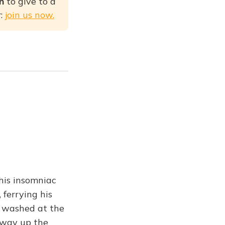
on
to give to a
r:
join us now.
his insomniac
 ferrying his
e washed at the
e way up the