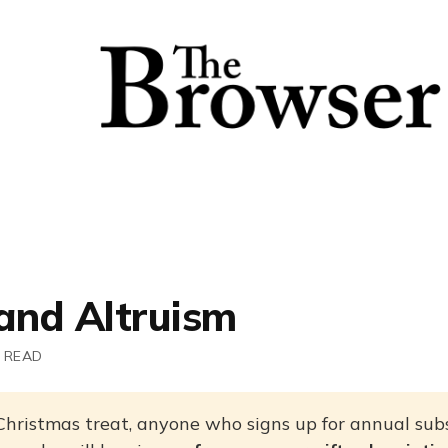
 and Altruism
 READ
Christmas treat, anyone who signs up for annual subs