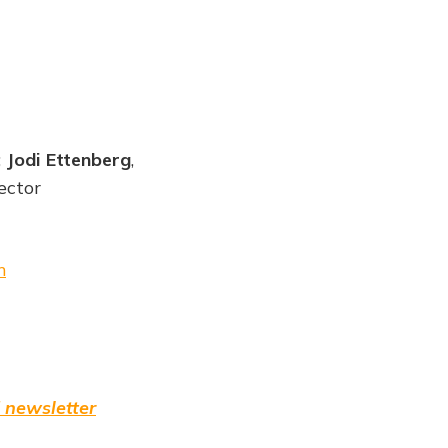
;
Jodi Ettenberg
,
ector
m
 newsletter