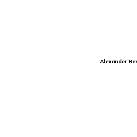
Alexander Ber
Publish with Ghost