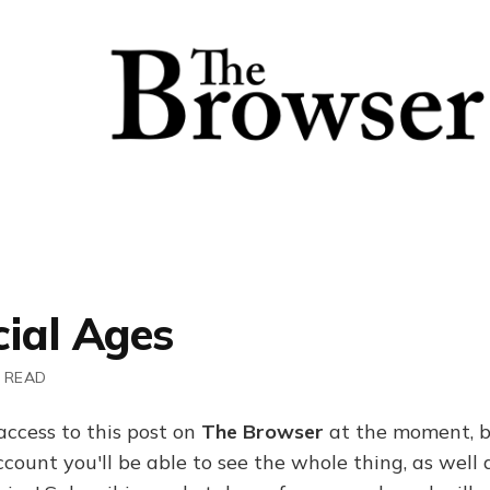
cial Ages
 READ
access to this post on
The Browser
at the moment, b
ount you'll be able to see the whole thing, as well a