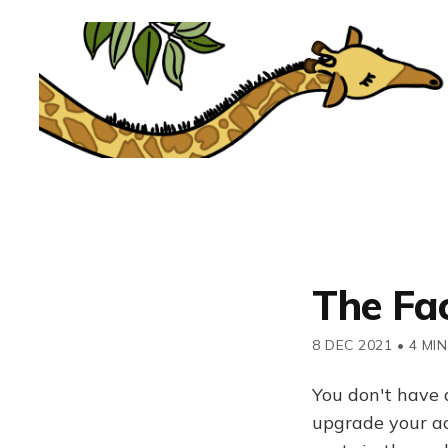
The Fa
8 DEC 2021
•
4 MIN
You don't have 
upgrade your acc