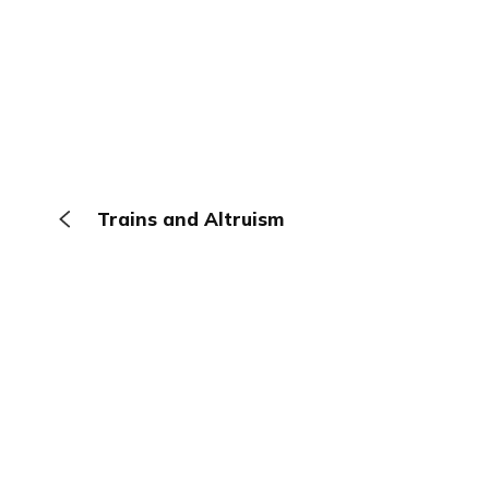
Trains and Altruism
The Browser
About
Terms
Privacy
Contact
Log In