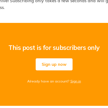
hive! Subscribing only takes a few seconds and will 
ss.
This post is for subscribers only
Sign up now
Already have an account?
Sign in