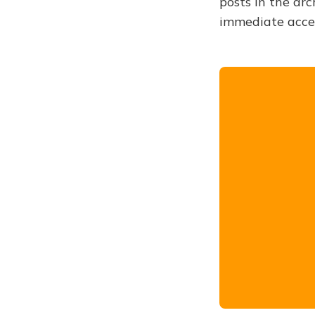
posts in the arc
immediate acce