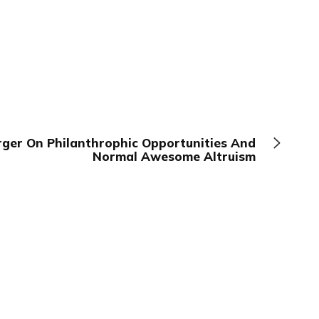
ger On Philanthrophic Opportunities And
Normal Awesome Altruism