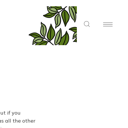
ut if you
s all the other