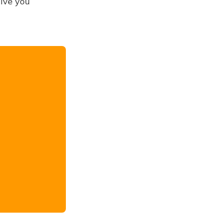
give you