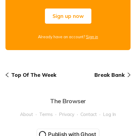
Sign up now
Already have an account?
Sign in
Top Of The Week
Break Bank
The Browser
About
Terms
Privacy
Contact
Log In
Publish with Ghost