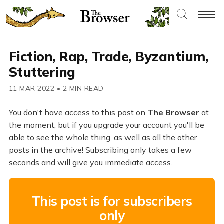
Fiction, Rap, Trade, Byzantium,
Stuttering
11 MAR 2022
•
2 MIN READ
You don't have access to this post on
The Browser
at
the moment, but if you upgrade your account you'll be
able to see the whole thing, as well as all the other
posts in the archive! Subscribing only takes a few
seconds and will give you immediate access.
This post is for subscribers
only