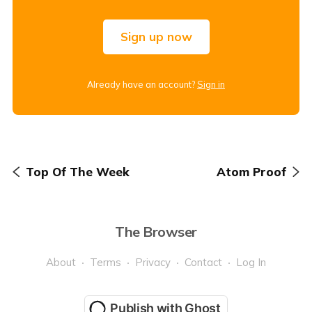
Sign up now
Already have an account?
Sign in
Top Of The Week
Atom Proof
The Browser
About
Terms
Privacy
Contact
Log In
Publish with Ghost