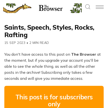
Saints, Speech, Styles, Rocks,
Rafting
15 SEP 2023
•
2 MIN READ
You don't have access to this post on
The Browser
at
the moment, but if you upgrade your account you'll be
able to see the whole thing, as well as all the other
posts in the archive! Subscribing only takes a few
seconds and will give you immediate access.
This post is for subscribers
only