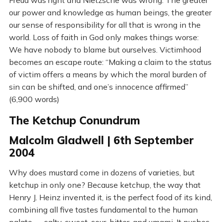
Freud was right and Nietzsche was wrong. The greater
our power and knowledge as human beings, the greater
our sense of responsibility for all that is wrong in the
world. Loss of faith in God only makes things worse:
We have nobody to blame but ourselves. Victimhood
becomes an escape route: “Making a claim to the status
of victim offers a means by which the moral burden of
sin can be shifted, and one’s innocence affirmed”
(6,900 words)
The Ketchup Conundrum
Malcolm Gladwell | 6th September
2004
Why does mustard come in dozens of varieties, but
ketchup in only one? Because ketchup, the way that
Henry J. Heinz invented it, is the perfect food of its kind,
combining all five tastes fundamental to the human