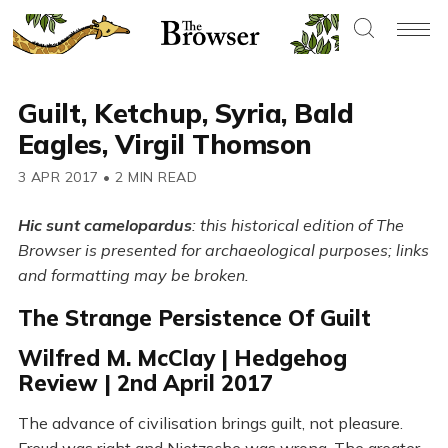
Guilt, Ketchup, Syria, Bald
Eagles, Virgil Thomson
3 APR 2017
•
2 MIN READ
Hic sunt camelopardus
: this historical edition of The
Browser is presented for archaeological purposes; links
and formatting may be broken.
The Strange Persistence Of Guilt
Wilfred M. McClay | Hedgehog
Review | 2nd April 2017
The advance of civilisation brings guilt, not pleasure.