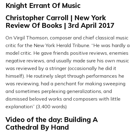
Knight Errant Of Music
Christopher Carroll | New York
Review Of Books | 3rd April 2017
On Virgil Thomson, composer and chief classical music
critic for the New York Herald Tribune. “He was hardly a
model critic. He gave friends positive reviews, enemies
negative reviews, and usually made sure his own music
was reviewed by a stringer (occasionally he did it
himself). He routinely slept through performances he
was reviewing, had a penchant for making sweeping
and sometimes perplexing generalizations, and
dismissed beloved works and composers with little
explanation” (3,400 words)
Video of the day: Building A
Cathedral By Hand