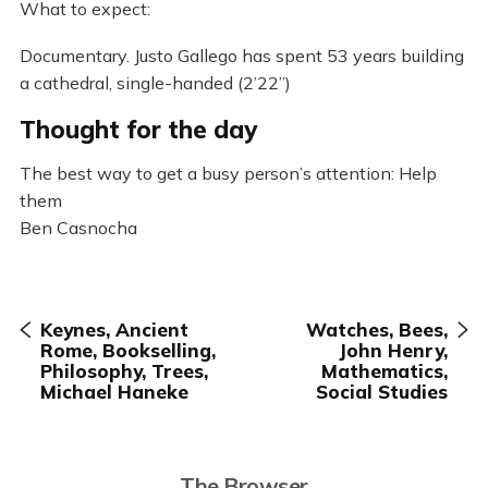
What to expect:
Documentary. Justo Gallego has spent 53 years building
a cathedral, single-handed (2’22”)
Thought for the day
The best way to get a busy person’s attention: Help
them
Ben Casnocha
Keynes, Ancient
Watches, Bees,
Rome, Bookselling,
John Henry,
Philosophy, Trees,
Mathematics,
Michael Haneke
Social Studies
The Browser