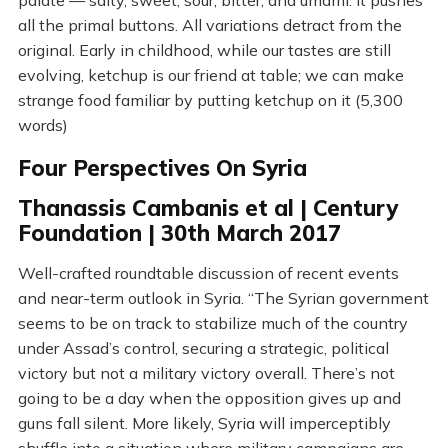
palate — salty, sweet, sour, bitter, and umami. It pushes
all the primal buttons. All variations detract from the
original. Early in childhood, while our tastes are still
evolving, ketchup is our friend at table; we can make
strange food familiar by putting ketchup on it (5,300
words)
Four Perspectives On Syria
Thanassis Cambanis et al | Century
Foundation | 30th March 2017
Well-crafted roundtable discussion of recent events
and near-term outlook in Syria. “The Syrian government
seems to be on track to stabilize much of the country
under Assad’s control, securing a strategic, political
victory but not a military victory overall. There’s not
going to be a day when the opposition gives up and
guns fall silent. More likely, Syria will imperceptibly