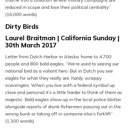
shuffle into a situation where military campaigns are
reduced in scope and lose their political centrality”
(16,000 words)
Dirty Birds
Laurel Braitman | California Sunday |
30th March 2017
Letter from Dutch Harbor in Alaska, home to 4,700
people and 800 bald eagles. “We’re used to seeing our
national bird as a valiant hero. But in Dutch you see
eagles for what they really are: hardy, scrappy
scavengers. When you live with a federal symbol up
close and personal it’s a little harder to think of them as
majestic. Bald eagles show up in the local police blotter
alongside reports of drunk fishermen passing out in the
wrong bunk or taking off in someone else’s forklift”
(1,300 words)