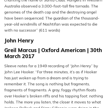
chanting the name of Santa Claus. Rangers in Western
Australia observed a 3,000-foot-tall fire tornado. The
genomes of the death cap and the destroying angel
have been sequenced. The guardian of the thousand-
year-old windmills of Nashtifan was expected to die
with no successor” (611 words)
John Henry
Greil Marcus | Oxford American | 30th
March 2017
Sleeve notes for a 1949 recording of “John Henry” by
John Lee Hooker. “For three minutes, it’s as if Hooker
has just woken up from a dream and is trying to
remember it. The song is nothing but fragments,
fragments of fragments. A gray, foggy rhythm floats
over Hooker’s broken riffs and his tapping foot: nothing
holds. The more you listen, the closer it moves to what