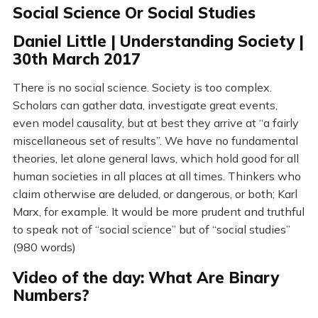
Social Science Or Social Studies
Daniel Little | Understanding Society |
30th March 2017
There is no social science. Society is too complex.
Scholars can gather data, investigate great events,
even model causality, but at best they arrive at “a fairly
miscellaneous set of results”. We have no fundamental
theories, let alone general laws, which hold good for all
human societies in all places at all times. Thinkers who
claim otherwise are deluded, or dangerous, or both; Karl
Marx, for example. It would be more prudent and truthful
to speak not of “social science” but of “social studies”
(980 words)
Video of the day: What Are Binary
Numbers?