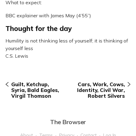
What to expect:
BBC explainer with James May (4’55”)
Thought for the day
Humility is not thinking less of yourself; it is thinking of
yourself less
C.S. Lewis
Guilt, Ketchup,
Cars, Work, Cows,
Syria, Bald Eagles,
Identity, Civil War,
Virgil Thomson
Robert Silvers
The Browser
About
Terms
Privacy
Contact
Log In