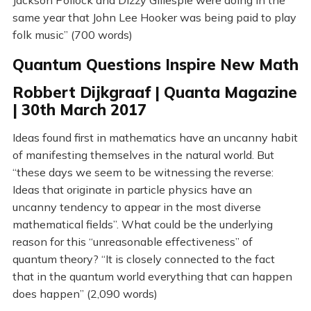
Jackson Pollock and Dizzy Gillespie were doing in the
same year that John Lee Hooker was being paid to play
folk music” (700 words)
Quantum Questions Inspire New Math
Robbert Dijkgraaf | Quanta Magazine
| 30th March 2017
Ideas found first in mathematics have an uncanny habit
of manifesting themselves in the natural world. But
“these days we seem to be witnessing the reverse:
Ideas that originate in particle physics have an
uncanny tendency to appear in the most diverse
mathematical fields”. What could be the underlying
reason for this “unreasonable effectiveness” of
quantum theory? “It is closely connected to the fact
that in the quantum world everything that can happen
does happen” (2,090 words)