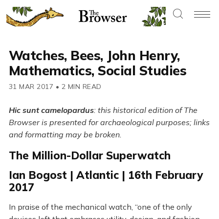
Watches, Bees, John Henry,
Mathematics, Social Studies
31 MAR 2017
•
2 MIN READ
Hic sunt camelopardus
: this historical edition of The
Browser is presented for archaeological purposes; links
and formatting may be broken.
The Million-Dollar Superwatch
Ian Bogost | Atlantic | 16th February
2017
In praise of the mechanical watch, “one of the only