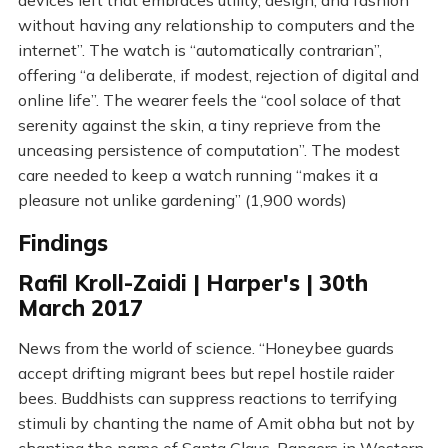
devices left that embraces utility, design, and fashion
without having any relationship to computers and the
internet”. The watch is “automatically contrarian”,
offering “a deliberate, if modest, rejection of digital and
online life”. The wearer feels the “cool solace of that
serenity against the skin, a tiny reprieve from the
unceasing persistence of computation”. The modest
care needed to keep a watch running “makes it a
pleasure not unlike gardening” (1,900 words)
Findings
Rafil Kroll-Zaidi | Harper's | 30th
March 2017
News from the world of science. “Honeybee guards
accept drifting migrant bees but repel hostile raider
bees. Buddhists can suppress reactions to terrifying
stimuli by chanting the name of Amit obha but not by