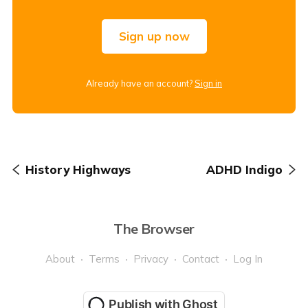
Sign up now
Already have an account?
Sign in
History Highways
ADHD Indigo
The Browser
About
Terms
Privacy
Contact
Log In
Publish with Ghost