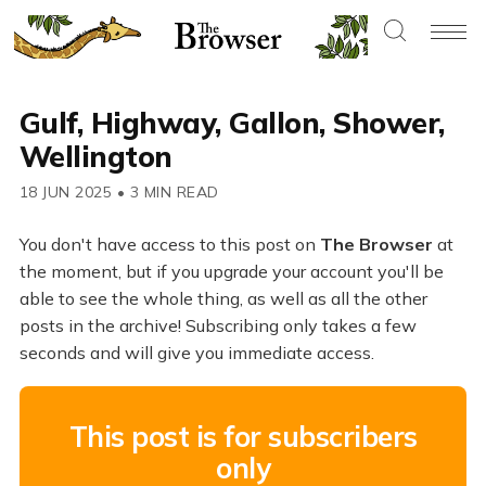
Gulf, Highway, Gallon, Shower,
Wellington
18 JUN 2025
•
3 MIN READ
You don't have access to this post on
The Browser
at
the moment, but if you upgrade your account you'll be
able to see the whole thing, as well as all the other
posts in the archive! Subscribing only takes a few
seconds and will give you immediate access.
This post is for subscribers
only