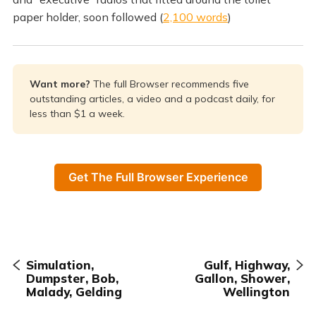
paper holder, soon followed (
2,100 words
)
Want more? 
The full Browser recommends five
outstanding articles, a video and a podcast daily, for
less than $1 a week.
Get The Full Browser Experience
Simulation,
Gulf, Highway,
Dumpster, Bob,
Gallon, Shower,
Malady, Gelding
Wellington