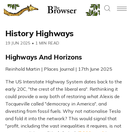
History Highways
19 JUN 2025
•
1 MIN READ
Highways And Horizons
Reinhold Martin | Places Journal | 17th June 2025
The US Interstate Highway System dates back to the
early 20C, "the crest of the liberal era". Rethinking it
could provide a way both of restoring what Alexis de
Tocqueville called "democracy in America", and
divesting from fossil fuels. Why not nationalise Tesla
and fold it into the network? This would signal that
"profit, including the vast inequalities it requires, is not