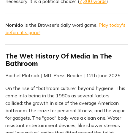
necessary. It is a political choice" (
7,300 words
)
Nomido
is the Browser's daily word game.
Play today's
before it's gone!
The Wet History Of Media In The
Bathroom
Rachel Plotnick | MIT Press Reader | 12th June 2025
On the rise of "bathroom culture" beyond hygiene. This
came into being in the 1980s as several factors
collided: the growth in size of the average American
bathroom, the craze for personal fitness, and the vogue
for gadgets. The "good" body was a clean one. Water
resistant entertainment devices, like shower stereos
and "executive" radios that fitted around the toilet