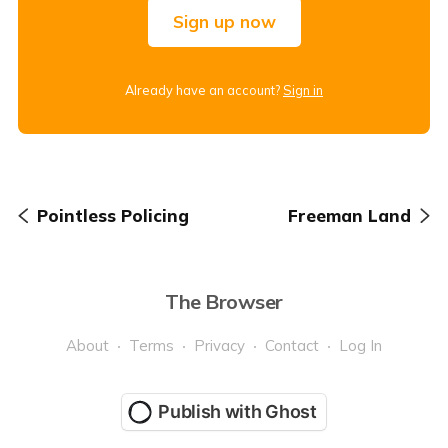
Sign up now
Already have an account?
Sign in
Pointless Policing
Freeman Land
The Browser
About
Terms
Privacy
Contact
Log In
Publish with Ghost