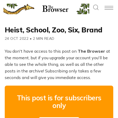
Heist, School, Zoo, Six, Brand
24 OCT 2022
•
2 MIN READ
You don't have access to this post on
The Browser
at
the moment, but if you upgrade your account you'll be
able to see the whole thing, as well as all the other
posts in the archive! Subscribing only takes a few
seconds and will give you immediate access.
This post is for subscribers
only