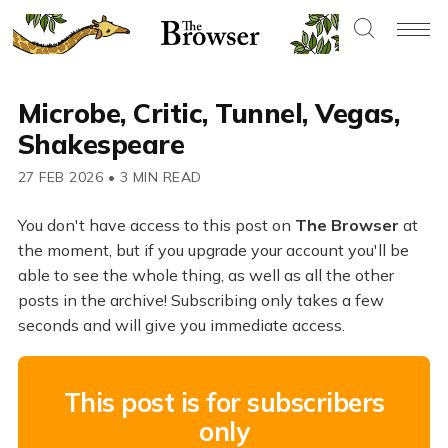
Microbe, Critic, Tunnel, Vegas,
Shakespeare
27 FEB 2026
•
3 MIN READ
You don't have access to this post on
The Browser
at
the moment, but if you upgrade your account you'll be
able to see the whole thing, as well as all the other
posts in the archive! Subscribing only takes a few
seconds and will give you immediate access.
This post is for subscribers
only