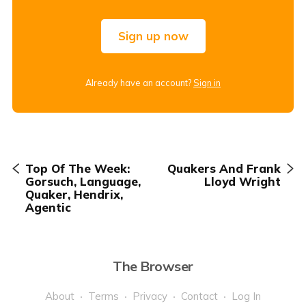
Sign up now
Already have an account?
Sign in
Top Of The Week:
Quakers And Frank
Gorsuch, Language,
Lloyd Wright
Quaker, Hendrix,
Agentic
The Browser
About
Terms
Privacy
Contact
Log In