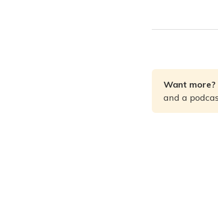
Want more? 
and a podcast