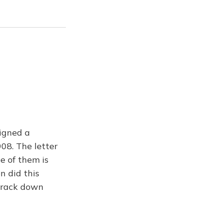
igned a
08. The letter
e of them is
n did this
 track down