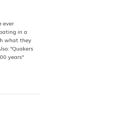
e ever
pating in a
th what they
Also: "Quakers
400 years"