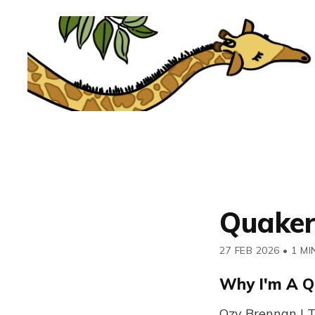
Quaker
27 FEB 2026
•
1 MI
Why I'm A Q
Ozy Brennan | T