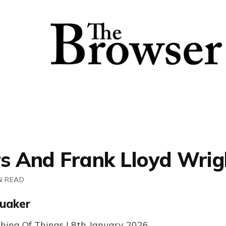
s And Frank Lloyd Wrig
N READ
uaker
hing Of Things | 8th January 2026