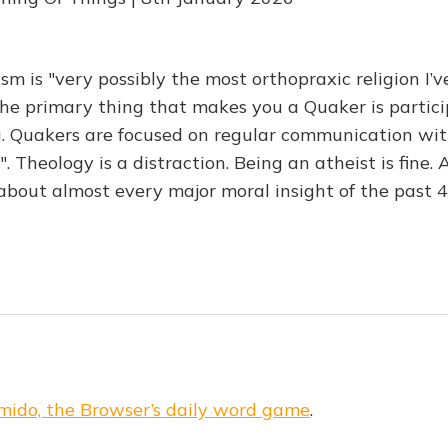
m is "very possibly the most orthopraxic religion I’v
he primary thing that makes you a Quaker is partici
. Quakers are focused on regular communication wi
". Theology is a distraction. Being an atheist is fine. 
about almost every major moral insight of the past 
mido, the Browser’s daily word game
.