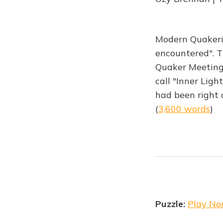
Modern Quakeris
encountered". T
Quaker Meeting
call "Inner Light
had been right 
(
3,600 words
)
Puzzle:
Play No