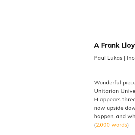
A Frank Llo
Paul Lukas | In
Wonderful piece
Unitarian Unive
H appears three
now upside down
happen, and who
(
2,000 words
)