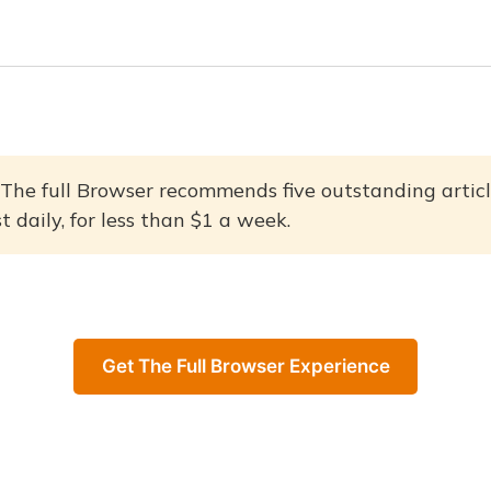
The full Browser recommends five outstanding articl
 daily, for less than $1 a week.
Get The Full Browser Experience