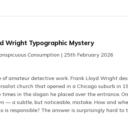
yd Wright Typographic Mystery
conspicuous Consumption | 25th February 2026
 of amateur detective work. Frank Lloyd Wright des
rsalist church that opened in a Chicago suburb in 19
 times in the slogan he placed over the entrance. On
 — a subtle, but noticeable, mistake. How and whe
 is responsible? The answer is surprisingly hard to