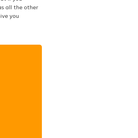
s all the other
give you