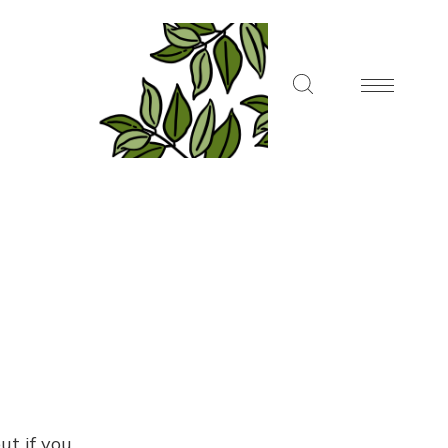
ut if you