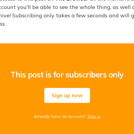
ount you'll be able to see the whole thing, as well a
hive! Subscribing only takes a few seconds and will 
ss.
This post is for subscribers only
Sign up now
Already have an account?
Sign in