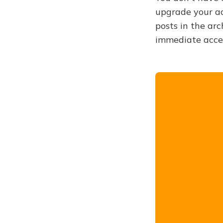
upgrade your acc
posts in the arc
immediate acce