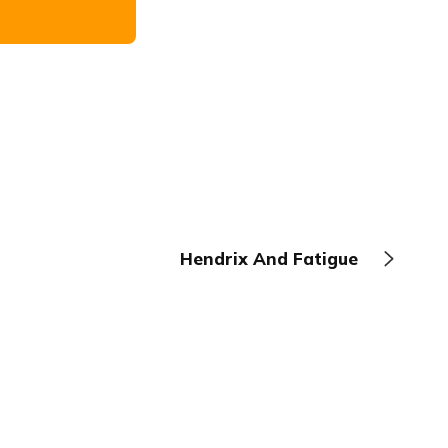
Hendrix And Fatigue