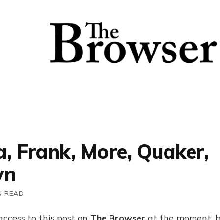
a, Frank, More, Quaker,
yn
N READ
access to this post on
The Browser
at the moment, b