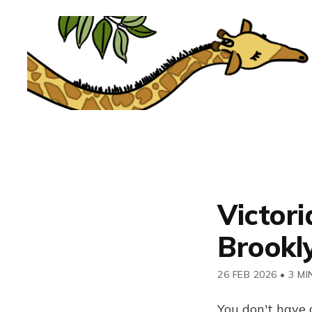
Victori
Brookl
26 FEB 2026
•
3 MI
You don't have 