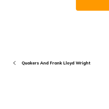
Quakers And Frank Lloyd Wright
The Browser
About
Terms
Privacy
Contact
Log In