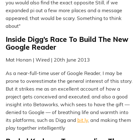
you would also find the exact opposite Still, if we
expanded pi out a few more places and a message
appeared, that would be scary. Something to think
about"
Inside Digg’s Race To Build The New
Google Reader
Mat Honan | Wired | 20th June 2013
As a near-full-time user of Google Reader, I may be
prone to overestimate the general interest of this story.
But it strikes me as an excellent account of how a
project gets conceived and executed; and also a good
insight into Betaworks, which sees to have the gift —
denied to Google — of breathing life and warmth into
its platforms, such as Digg and
bit.ly
, and making them
play together intelligently