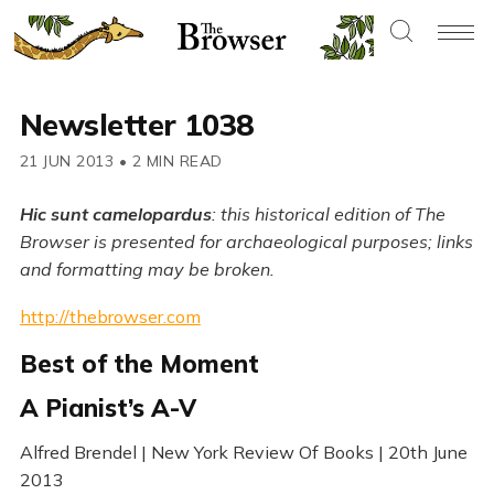
Newsletter 1038
21 JUN 2013
•
2 MIN READ
Hic sunt camelopardus
: this historical edition of The
Browser is presented for archaeological purposes; links
and formatting may be broken.
http://thebrowser.com
Best of the Moment
A Pianist’s A-V
Alfred Brendel | New York Review Of Books | 20th June
2013