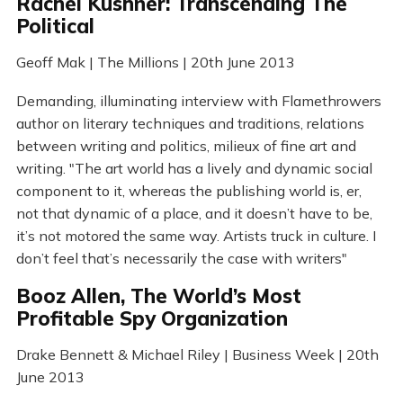
Rachel Kushner: Transcending The
Political
Geoff Mak | The Millions | 20th June 2013
Demanding, illuminating interview with Flamethrowers
author on literary techniques and traditions, relations
between writing and politics, milieux of fine art and
writing. "The art world has a lively and dynamic social
component to it, whereas the publishing world is, er,
not that dynamic of a place, and it doesn’t have to be,
it’s not motored the same way. Artists truck in culture. I
don’t feel that’s necessarily the case with writers"
Booz Allen, The World’s Most
Profitable Spy Organization
Drake Bennett & Michael Riley | Business Week | 20th
June 2013