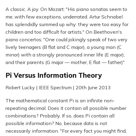
A classic. A joy. On Mozart: "His piano sonatas seem to
me, with few exceptions, underrated. Artur Schnabel
has splendidly summed up why: they were too easy for
children and too difficult for artists." On Beethoven's
piano concertos: "One could jokingly speak of two very
lively teenagers (B flat and C major), a young man (C
minor) with a strongly pronounced inner life (E major),
and their parents (G major — mother, E flat — father)"
Pi Versus Information Theory
Robert Lucky | IEEE Spectrum | 20th June 2013
The mathematical constant Pi is an infinite non-
repeating decimal. Does it contain all possible number
combinations? Probably. If so, does Pi contain all
possible information? No, because data is not
necessarily information. "For every fact you might find,