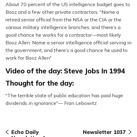
About 70 percent of the US intelligence budget goes to
Booz and a few other private contractors. "Name a
retired senior official from the NSA or the CIA or the
various military intelligence branches, and there’s a
good chance he works for a contractor—most likely
Booz Allen. Name a senior intelligence official serving in
the government, and there’s a good chance he used to
work for Booz Allen"
Video of the day: Steve Jobs In 1994
Thought for the day:
"The terrible state of public education has paid huge
dividends in ignorance"— Fran Lebowitz
Echo Daily
Newsletter 1037