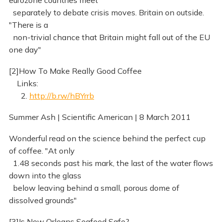
eurozone countries meet
separately to debate crisis moves. Britain on outside.
"There is a
non-trivial chance that Britain might fall out of the EU
one day"
[2]How To Make Really Good Coffee
Links:
2.
http://b.rw/hBYrrb
Summer Ash | Scientific American | 8 March 2011
Wonderful read on the science behind the perfect cup
of coffee. "At only
1.48 seconds past his mark, the last of the water flows
down into the glass
below leaving behind a small, porous dome of
dissolved grounds"
[3]Is New Orleans Seafood Safe?