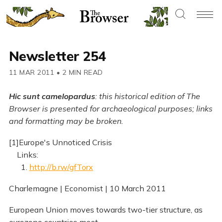
Newsletter 254
11 MAR 2011
•
2 MIN READ
Hic sunt camelopardus
: this historical edition of The
Browser is presented for archaeological purposes; links
and formatting may be broken.
[1]Europe's Unnoticed Crisis
Links:
1.
http://b.rw/gfTorx
Charlemagne | Economist | 10 March 2011
European Union moves towards two-tier structure, as