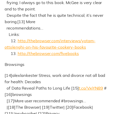
frying; I always go to this book. McGee is very clear
and to the point.
Despite the fact that he is quite technical, it’s never
boring.[13] More
recommendations…
Links:
12.
http://thebrowser.com/interviews/yotam-
ottolenghi-on-his-favourite-cookery-books
13.
http://thebrowser.com/fivebooks
Browsings
[14]alexlankester Stress, work and divorce not all bad
for health: Decades
of Data Reveal Paths to Long Life [15]
t.co/VxjYN89
#
[16]browsings
[17]More user recommended #browsings…
|[18]The Browser| [19]Twitter| [20]Facebook|
[21]Unsubscribe| [22]Privacy