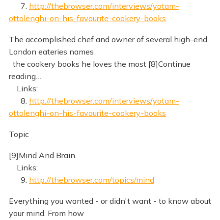
7.
http://thebrowser.com/interviews/yotam-
ottolenghi-on-his-favourite-cookery-books
The accomplished chef and owner of several high-end
London eateries names
the cookery books he loves the most [8]Continue
reading…
Links:
8.
http://thebrowser.com/interviews/yotam-
ottolenghi-on-his-favourite-cookery-books
Topic
[9]Mind And Brain
Links:
9.
http://thebrowser.com/topics/mind
Everything you wanted - or didn't want - to know about
your mind. From how