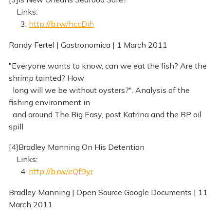
Links:
3.
http://b.rw/hccDih
Randy Fertel | Gastronomica | 1 March 2011
"Everyone wants to know, can we eat the fish? Are the
shrimp tainted? How
long will we be without oysters?". Analysis of the
fishing environment in
and around The Big Easy, post Katrina and the BP oil
spill
[4]Bradley Manning On His Detention
Links:
4.
http://b.rw/eQf9yr
Bradley Manning | Open Source Google Documents | 11
March 2011