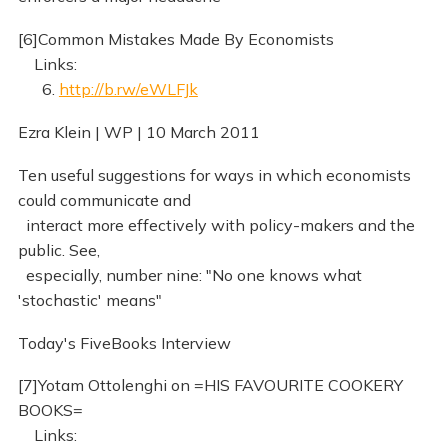
[6]Common Mistakes Made By Economists
Links:
6.
http://b.rw/eWLFJk
Ezra Klein | WP | 10 March 2011
Ten useful suggestions for ways in which economists
could communicate and
interact more effectively with policy-makers and the
public. See,
especially, number nine: "No one knows what
'stochastic' means"
Today's FiveBooks Interview
[7]Yotam Ottolenghi on =HIS FAVOURITE COOKERY
BOOKS=
Links: