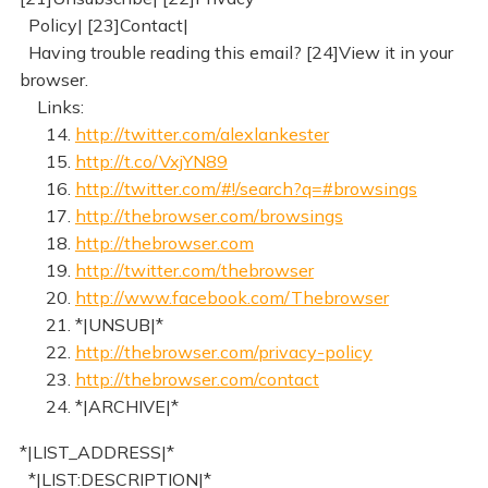
Policy| [23]Contact|
Having trouble reading this email? [24]View it in your
browser.
Links:
14.
http://twitter.com/alexlankester
15.
http://t.co/VxjYN89
16.
http://twitter.com/#!/search?q=#browsings
17.
http://thebrowser.com/browsings
18.
http://thebrowser.com
19.
http://twitter.com/thebrowser
20.
http://www.facebook.com/Thebrowser
21. *|UNSUB|*
22.
http://thebrowser.com/privacy-policy
23.
http://thebrowser.com/contact
24. *|ARCHIVE|*
*|LIST_ADDRESS|*
*|LIST:DESCRIPTION|*