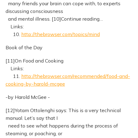
many friends your brain can cope with, to experts
discussing consciousness
and mental illness. [10]Continue reading…
Links:
10.
http://thebrowser.com/topics/mind
Book of the Day
[11]On Food and Cooking
Links:
11.
http://thebrowser.com/recommended/food-and-
cooking-by-harold-mcgee
-by Harold McGee -
[12]Yotam Ottolenghi says: This is a very technical
manual. Let’s say that I
need to see what happens during the process of
steaming, or poaching, or