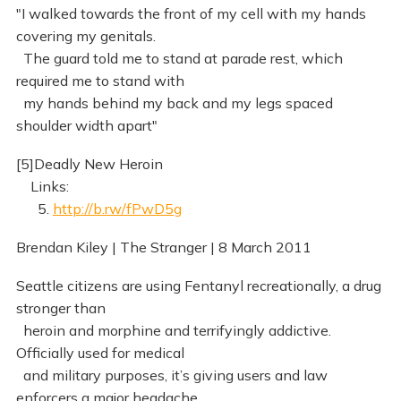
"I walked towards the front of my cell with my hands
covering my genitals.
The guard told me to stand at parade rest, which
required me to stand with
my hands behind my back and my legs spaced
shoulder width apart"
[5]Deadly New Heroin
Links:
5.
http://b.rw/fPwD5g
Brendan Kiley | The Stranger | 8 March 2011
Seattle citizens are using Fentanyl recreationally, a drug
stronger than
heroin and morphine and terrifyingly addictive.
Officially used for medical
and military purposes, it’s giving users and law
enforcers a major headache