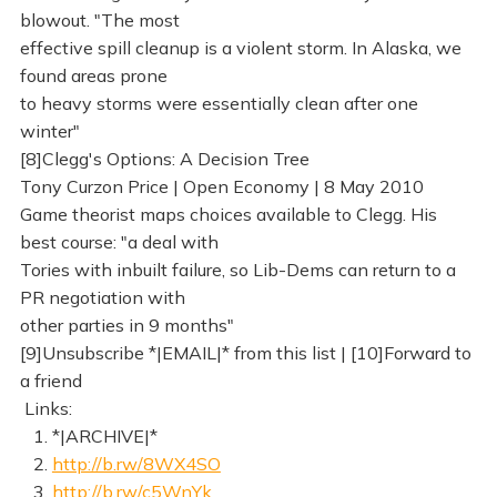
blowout. "The most
effective spill cleanup is a violent storm. In Alaska, we
found areas prone
to heavy storms were essentially clean after one
winter"
[8]Clegg's Options: A Decision Tree
Tony Curzon Price | Open Economy | 8 May 2010
Game theorist maps choices available to Clegg. His
best course: "a deal with
Tories with inbuilt failure, so Lib-Dems can return to a
PR negotiation with
other parties in 9 months"
[9]Unsubscribe *|EMAIL|* from this list | [10]Forward to
a friend
Links:
1. *|ARCHIVE|*
2.
http://b.rw/8WX4SO
3.
http://b.rw/c5WnYk