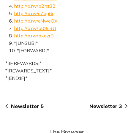
4.
http://b.rw/b2hz32
5.
http://b.rw/c7bg6q
6.
http://b.rw/cNweOX
7.
http://b.rw/b09u3U
8.
http://b.rw/bkazrB
9. *|UNSUB|*
10. *|FORWARD|*
*|IF:REWARDS|*
*|REWARDS_TEXT|*
*|END:IF|*
Newsletter 5
Newsletter 3
The Browser