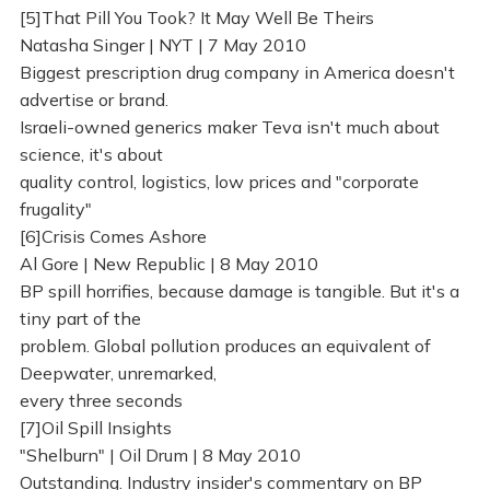
[5]That Pill You Took? It May Well Be Theirs
Natasha Singer | NYT | 7 May 2010
Biggest prescription drug company in America doesn't
advertise or brand.
Israeli-owned generics maker Teva isn't much about
science, it's about
quality control, logistics, low prices and "corporate
frugality"
[6]Crisis Comes Ashore
Al Gore | New Republic | 8 May 2010
BP spill horrifies, because damage is tangible. But it's a
tiny part of the
problem. Global pollution produces an equivalent of
Deepwater, unremarked,
every three seconds
[7]Oil Spill Insights
"Shelburn" | Oil Drum | 8 May 2010
Outstanding. Industry insider's commentary on BP