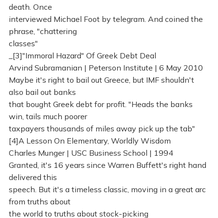
death. Once
interviewed Michael Foot by telegram. And coined the
phrase, "chattering
classes"
_[3]"Immoral Hazard" Of Greek Debt Deal
Arvind Subramanian | Peterson Institute | 6 May 2010
Maybe it's right to bail out Greece, but IMF shouldn't
also bail out banks
that bought Greek debt for profit. "Heads the banks
win, tails much poorer
taxpayers thousands of miles away pick up the tab"
[4]A Lesson On Elementary, Worldly Wisdom
Charles Munger | USC Business School | 1994
Granted, it's 16 years since Warren Buffett's right hand
delivered this
speech. But it's a timeless classic, moving in a great arc
from truths about
the world to truths about stock-picking