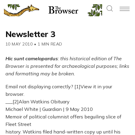
Newsletter 3
10 MAY 2010
•
1 MIN READ
Hic sunt camelopardus
: this historical edition of The
Browser is presented for archaeological purposes; links
and formatting may be broken.
Email not displaying correctly? [1]View it in your
browser.
___[2]Alan Watkins Obituary
Michael White | Guardian | 9 May 2010
Memoir of political columnist offers beguiling slice of
Fleet Street
history. Watkins filed hand-written copy up until his