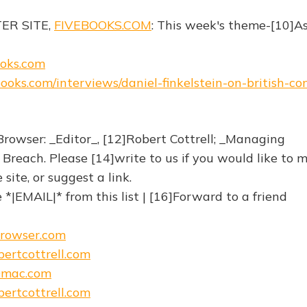
TER SITE,
FIVEBOOKS.COM
: This week's theme-[10]A
ooks.com
ebooks.com/interviews/daniel-finkelstein-on-british-c
rowser: _Editor_, [12]Robert Cottrell; _Managing
 Breach. Please [14]write to us if you would like to 
ite, or suggest a link.
*|EMAIL|* from this list | [16]Forward to a friend
browser.com
ertcottrell.com
@mac.com
ertcottrell.com