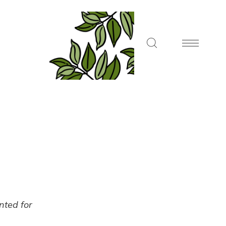
ented for