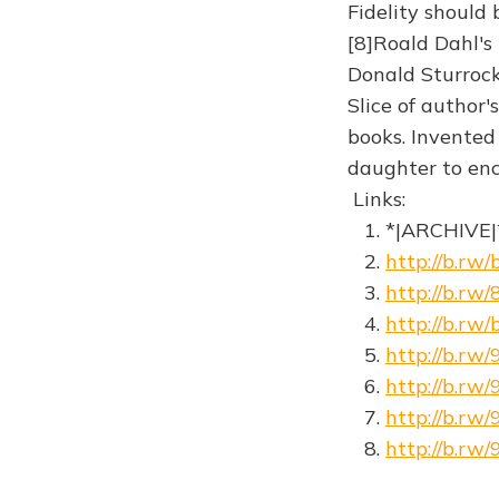
Fidelity should
[8]Roald Dahl's
Donald Sturrock
Slice of author'
books. Invented 
daughter to ence
Links:
1. *|ARCHIVE|
2.
http://b.rw/
3.
http://b.rw
4.
http://b.rw/
5.
http://b.rw/
6.
http://b.rw
7.
http://b.rw
8.
http://b.r