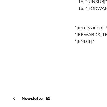
15. *|UNSUB|
16. *|FORWAR
*|IF:REWARDS|
*|REWARDS_TE
*|END:IF|*
Newsletter 69