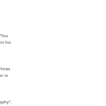
"You
in his
 hires
er in
aphy",