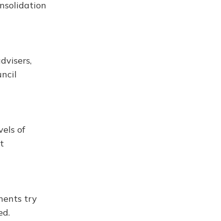
nsolidation
dvisers,
ncil
els of
t
nents try
ed.