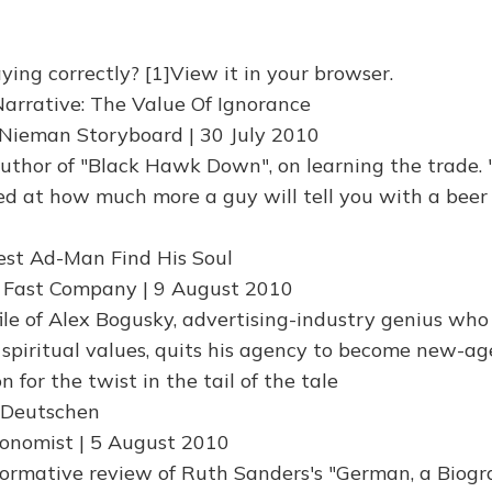
ying correctly? [1]View it in your browser.
Narrative: The Value Of Ignorance
Nieman Storyboard | 30 July 2010
 author of "Black Hawk Down", on learning the trade. 
 at how much more a guy will tell you with a beer 
est Ad-Man Find His Soul
| Fast Company | 9 August 2010
ile of Alex Bogusky, advertising-industry genius who
 spiritual values, quits his agency to become new-ag
n for the twist in the tail of the tale
r Deutschen
onomist | 5 August 2010
nformative review of Ruth Sanders's "German, a Biogr