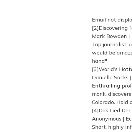
Email not displa
[2]Discovering 
Mark Bowden | 
Top journalist,
would be amazed
hand"
[3]World's Hott
Danielle Sacks 
Enthralling prof
monk, discovers
Colorado. Hold o
[4]Das Lied De
Anonymous | Ec
Short, highly i