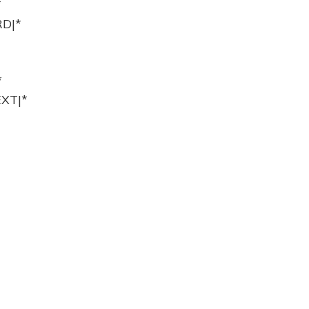
*
D|*
*
XT|*