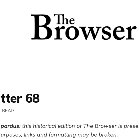
tter 68
N READ
opardus
: this historical edition of The Browser is pres
purposes; links and formatting may be broken.