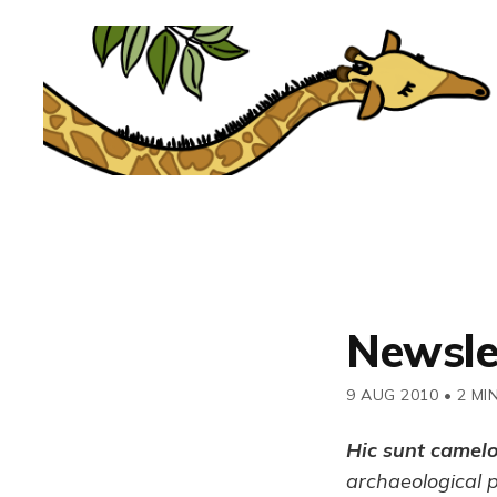
Newsle
9 AUG 2010
•
2 MI
Hic sunt camel
archaeological 