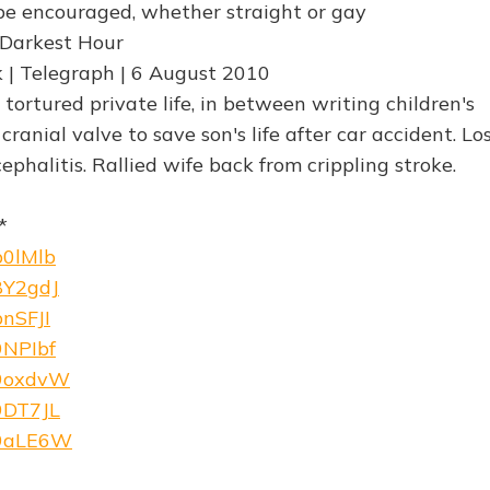
 be encouraged, whether straight or gay
 Darkest Hour
 | Telegraph | 6 August 2010
s tortured private life, in between writing children's
cranial valve to save son's life after car accident. Lo
phalitis. Rallied wife back from crippling stroke.
*
b0lMlb
/8Y2gdJ
bnSFJI
9NPIbf
/9oxdvW
/9DT7JL
w/9aLE6W