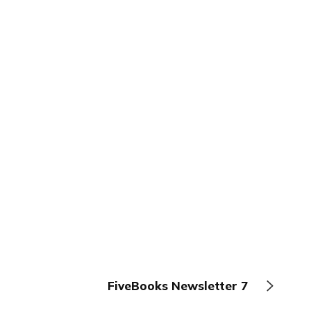
FiveBooks Newsletter 7