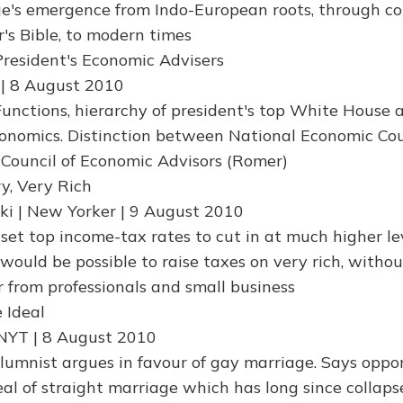
e's emergence from Indo-European roots, through co
r's Bible, to modern times
President's Economic Advisers
 | 8 August 2010
unctions, hierarchy of president's top White House a
conomics. Distinction between National Economic Cou
Council of Economic Advisors (Romer)
y, Very Rich
i | New Yorker | 9 August 2010
set top income-tax rates to cut in at much higher lev
would be possible to raise taxes on very rich, withou
 from professionals and small business
 Ideal
 NYT | 8 August 2010
lumnist argues in favour of gay marriage. Says oppo
eal of straight marriage which has long since collaps