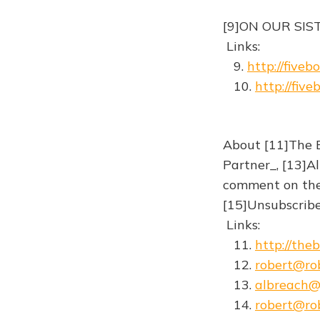
[9]ON OUR SIS
Links:
9.
http://fiveb
10.
http://fiv
About [11]The B
Partner_, [13]Al
comment on the s
[15]Unsubscribe 
Links:
11.
http://the
12.
robert@rob
13.
albreach
14.
robert@rob