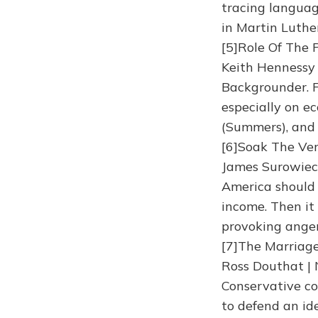
tracing languag
in Martin Luthe
[5]Role Of The 
Keith Hennessy
Backgrounder. F
especially on e
(Summers), and 
[6]Soak The Ver
James Surowieck
America should 
income. Then it 
provoking anger
[7]The Marriage
Ross Douthat |
Conservative co
to defend an id