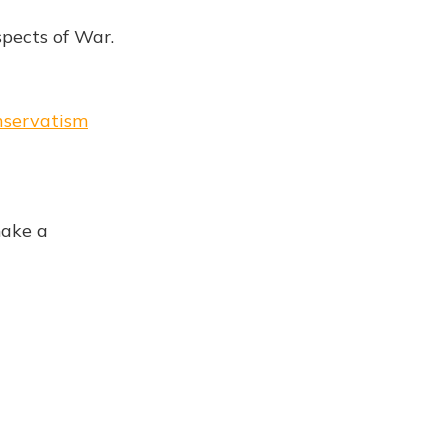
spects of War.
onservatism
make a