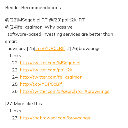
Reader Recommendations
@[22]MSagebiel RT @[23]polit2k: RT
@[24]felixsalmon: Why passive,
software-based investing services are better than
smart
advisors: [25]
t.co/YDP0cBlf
#[26]browsings
Links:
22.
http://twitter.com/MSagebiel
23.
http://twitter.com/polit2k
24.
http://twitter.com/felixsalmon
25.
http://t.co/YDP0cBlf
26.
http://twitter.com/#!/search?q=#browsings
[27]More like this
Links:
27.
http://thebrowser.com/browsings