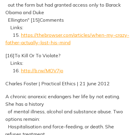
out the form but had granted access only to Barack
Obama and Duke
Ellington" [15]Comments
Links:
15.
https://thebrowser.com/articles/when-my-crazy-
father-actually-lost-his-mind
[16]To Kill Or To Violate?
Links:
16.
http://b.rw/MOV7jo
Charles Foster | Practical Ethics | 21 June 2012
A chronic anorexic endangers her life by not eating.
She has a history
of mental illness, alcohol and substance abuse. Two
options remain:
Hospitalisation and force-feeding, or death. She
refuses treatment.