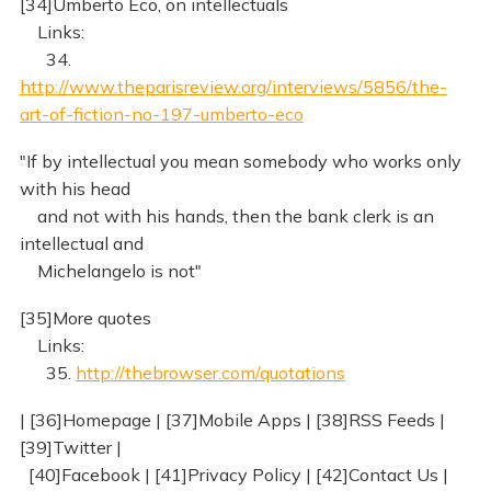
[34]Umberto Eco, on intellectuals
Links:
34.
http://www.theparisreview.org/interviews/5856/the-
art-of-fiction-no-197-umberto-eco
"If by intellectual you mean somebody who works only
with his head
and not with his hands, then the bank clerk is an
intellectual and
Michelangelo is not"
[35]More quotes
Links:
35.
http://thebrowser.com/quotations
| [36]Homepage | [37]Mobile Apps | [38]RSS Feeds |
[39]Twitter |
[40]Facebook | [41]Privacy Policy | [42]Contact Us |