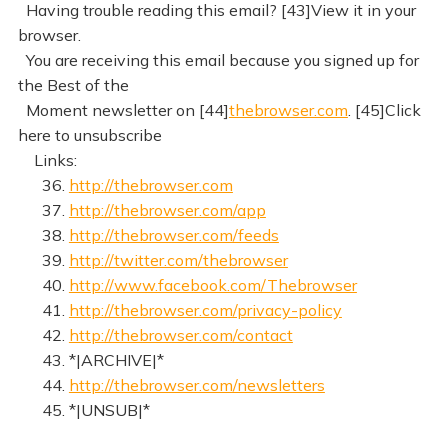
Having trouble reading this email? [43]View it in your
browser.
You are receiving this email because you signed up for
the Best of the
Moment newsletter on [44]
thebrowser.com
. [45]Click
here to unsubscribe
Links:
36.
http://thebrowser.com
37.
http://thebrowser.com/app
38.
http://thebrowser.com/feeds
39.
http://twitter.com/thebrowser
40.
http://www.facebook.com/Thebrowser
41.
http://thebrowser.com/privacy-policy
42.
http://thebrowser.com/contact
43. *|ARCHIVE|*
44.
http://thebrowser.com/newsletters
45. *|UNSUB|*