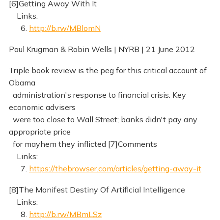
[6]Getting Away With It
Links:
6.
http://b.rw/MBlomN
Paul Krugman & Robin Wells | NYRB | 21 June 2012
Triple book review is the peg for this critical account of
Obama
administration's response to financial crisis. Key
economic advisers
were too close to Wall Street; banks didn't pay any
appropriate price
for mayhem they inflicted [7]Comments
Links:
7.
https://thebrowser.com/articles/getting-away-it
[8]The Manifest Destiny Of Artificial Intelligence
Links:
8.
http://b.rw/MBmLSz