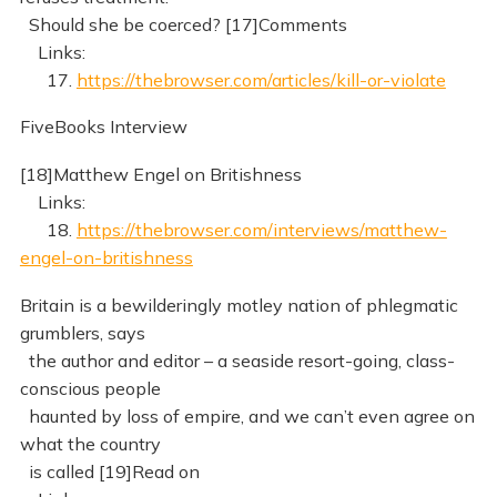
Should she be coerced? [17]Comments
Links:
17.
https://thebrowser.com/articles/kill-or-violate
FiveBooks Interview
[18]Matthew Engel on Britishness
Links:
18.
https://thebrowser.com/interviews/matthew-
engel-on-britishness
Britain is a bewilderingly motley nation of phlegmatic
grumblers, says
the author and editor – a seaside resort-going, class-
conscious people
haunted by loss of empire, and we can’t even agree on
what the country
is called [19]Read on