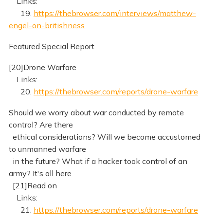
Links:
19.
https://thebrowser.com/interviews/matthew-
engel-on-britishness
Featured Special Report
[20]Drone Warfare
Links:
20.
https://thebrowser.com/reports/drone-warfare
Should we worry about war conducted by remote
control? Are there
ethical considerations? Will we become accustomed
to unmanned warfare
in the future? What if a hacker took control of an
army? It's all here
[21]Read on
Links:
21.
https://thebrowser.com/reports/drone-warfare