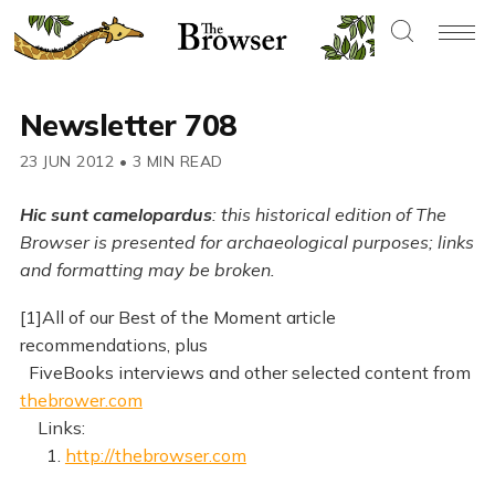
Newsletter 708
23 JUN 2012
•
3 MIN READ
Hic sunt camelopardus
: this historical edition of The
Browser is presented for archaeological purposes; links
and formatting may be broken.
[1]All of our Best of the Moment article
recommendations, plus
FiveBooks interviews and other selected content from
thebrower.com
Links:
1.
http://thebrowser.com