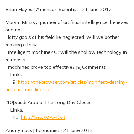
Brian Hayes | American Scientist | 21 June 2012
Marvin Minsky, pioneer of artificial intelligence, believes
original
lofty goals of his field lie neglected. Will we bother
making a truly
intelligent machine? Or will the shallow technology in
mindless
machines prove too effective? [9]Comments
Links:
9.
https://thebrowser.com/articles/manifest-destiny-
artificial-intelligence
[10]Saudi Arabia: The Long Day Closes
Links:
10.
http://b.rw/MAEDx0
Anonymous | Economist | 21 June 2012