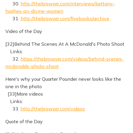
30.
http://thebrowser.com/interviews/bettany-
hughes-on-divine-women
31.
http://thebrowser.com/fivebooks/archive
Video of the Day
[32]Behind The Scenes At A McDonald's Photo Shoot
Links:
32.
https://thebrowser.com/videos/behind-scenes-
mcdonalds-photo-shoot
Here's why your Quarter Pounder never looks like the
one in the photo
[33]More videos
Links:
33.
http://thebrowser.com/videos
Quote of the Day