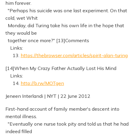
him forever.
"Perhaps his suicide was one last experiment. On that
cold, wet Whit
Monday, did Turing take his own life in the hope that
they would be
together once more?" [13]Comments
Links:
13.
https://thebrowser.com/articles/spirit-alan-turing
[14]When My Crazy Father Actually Lost His Mind
Links:
14.
http://b.rw/MOTgen
Jeneen Interlandi | NYT | 22 June 2012
First-hand account of family member's descent into
mental illness.
"Eventually one nurse took pity and told us that he had
indeed filled