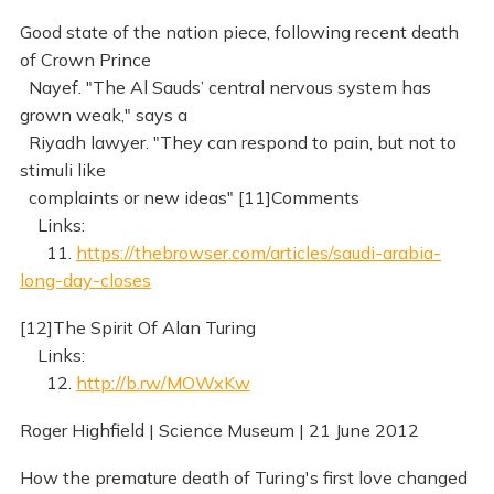
Good state of the nation piece, following recent death
of Crown Prince
Nayef. "The Al Sauds’ central nervous system has
grown weak," says a
Riyadh lawyer. "They can respond to pain, but not to
stimuli like
complaints or new ideas" [11]Comments
Links:
11.
https://thebrowser.com/articles/saudi-arabia-
long-day-closes
[12]The Spirit Of Alan Turing
Links:
12.
http://b.rw/MOWxKw
Roger Highfield | Science Museum | 21 June 2012
How the premature death of Turing's first love changed