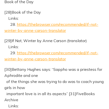
Book of the Day
[28]Book of the Day
Links:
28.
https://thebrowser.com/recommended/if-not-
winter-by-anne-carson-translator
[29]If Not, Winter by Anne Carson (translator)
Links:
29.
https://thebrowser.com/recommended/if-not-
winter-by-anne-carson-translator
[30]Bettany Hughes says: “Sappho was a priestess for
Aphrodite and one
of the things she was trying to do was to coach young
girls in how
important love is in all its aspects” [31]FiveBooks
Archive
Links: