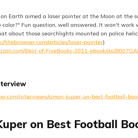
n on Earth aimed a laser pointer at the Moon at the 
 color?" Fun question, well answered. It won't work 
hat about those searchlights mounted on police heli
://thebrowser.com/articles/laser-pointer
)
azon.com/Best-of-FiveBooks-2011-ebook/dp/B007G
nterview
ser.com/interviews/simon-kuper-on-best-football-boo
uper on Best Football Bo