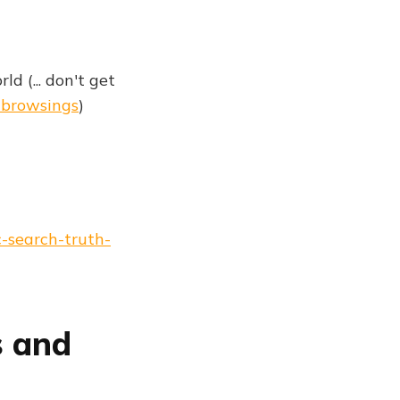
d (... don't get
#browsings
)
-search-truth-
s and