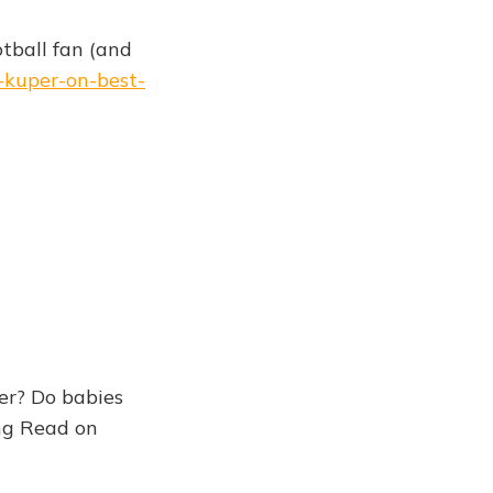
tball fan (and
-kuper-on-best-
er? Do babies
ong Read on