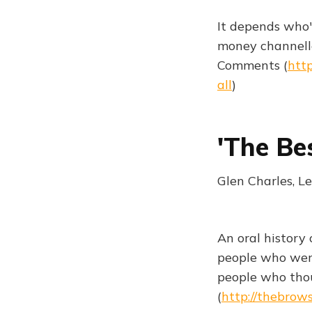
It depends who'
money channell
Comments (
htt
all
)
'The Be
Glen Charles, L
An oral history
people who were
people who tho
(
http://thebrow