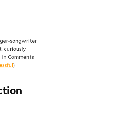
nger-songwriter
 curiously,
s in Comments
essful
)
ction