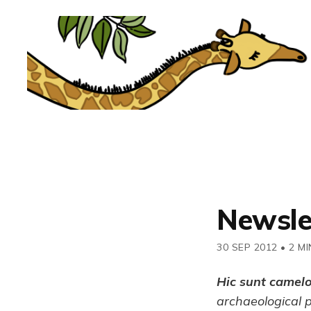
Newsle
30 SEP 2012
•
2 MI
Hic sunt camel
archaeological 