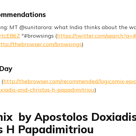
ommendations
ng: MT @sunitarora: what India thinks about the worl
xytcEB6Z
"#browsings (
https://twitter.com/search?q=
ttp://thebrowser.com/browsings
)
 Day
 (
http://thebrowser.com/recommended/logicomix-epic
xiadis-and-christos-h-papadimitriou
)
ix by Apostolos Doxiadi
s H Papadimitriou