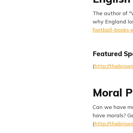
The author of "
why England los
football-books-
Featured Sp
(
http://thebrow
Moral P
Can we have mor
have morals? Ge
(
http://thebrow