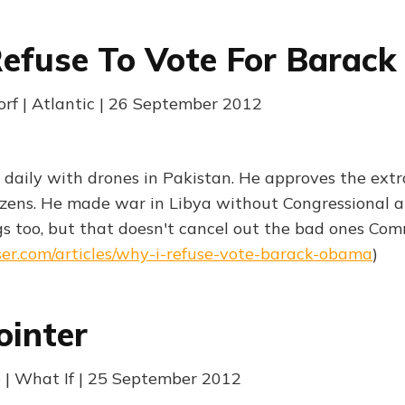
efuse To Vote For Barac
orf | Atlantic | 26 September 2012
ns daily with drones in Pakistan. He approves the extra
izens. He made war in Libya without Congressional a
s too, but that doesn't cancel out the bad ones Co
ser.com/articles/why-i-refuse-vote-barack-obama
)
ointer
 | What If | 25 September 2012