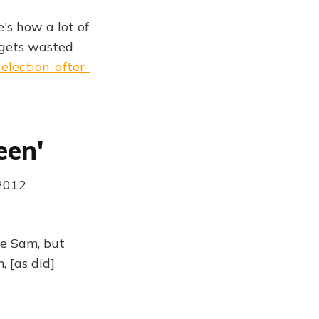
's how a lot of
gets wasted
election-after-
een'
 2012
te Sam, but
 [as did]