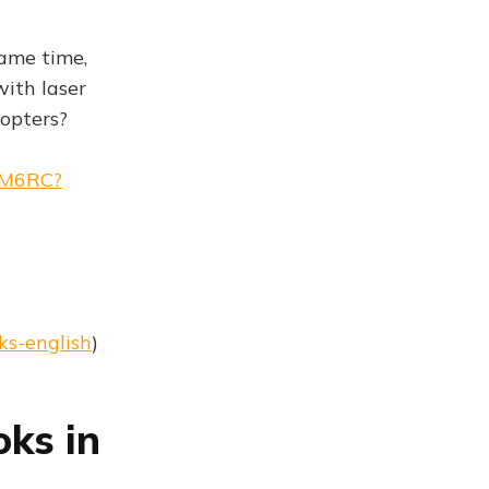
same time,
with laser
copters?
AM6RC?
ks-english
)
oks in