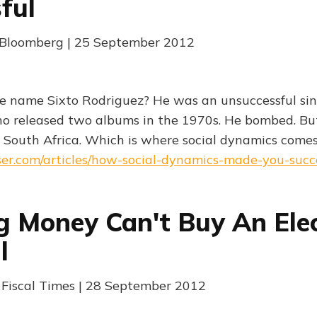
ful
| Bloomberg | 25 September 2012
e name Sixto Rodriguez? He was an unsuccessful si
ho released two albums in the 1970s. He bombed. But,
 South Africa. Which is where social dynamics come
ser.com/articles/how-social-dynamics-made-you-succ
 Money Can't Buy An Ele
l
| Fiscal Times | 28 September 2012