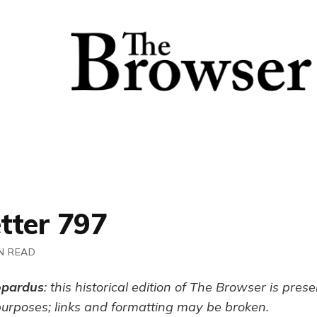
tter 797
N READ
opardus
: this historical edition of The Browser is pres
purposes; links and formatting may be broken.