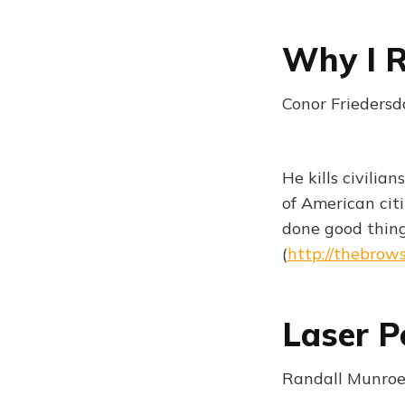
Why I R
Conor Friedersd
He kills civilia
of American cit
done good thing
(
http://thebrow
Laser P
Randall Munroe