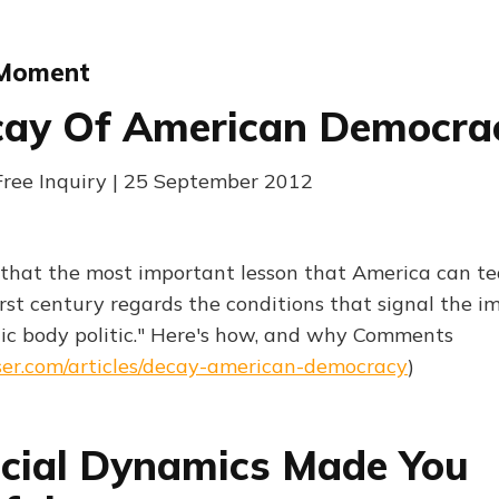
 Moment
cay Of American Democra
Free Inquiry | 25 September 2012
 that the most important lesson that America can t
irst century regards the conditions that signal the 
ic body politic." Here's how, and why Comments
ser.com/articles/decay-american-democracy
)
cial Dynamics Made You