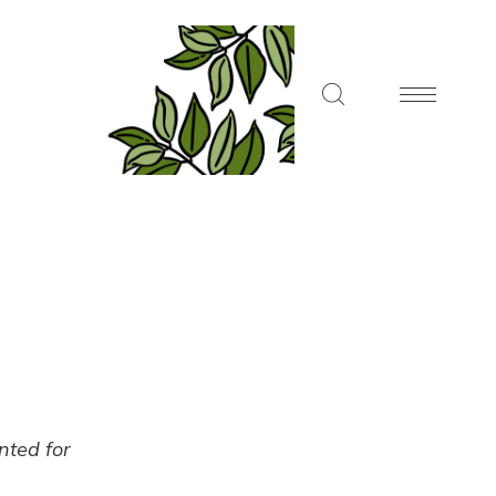
ented for