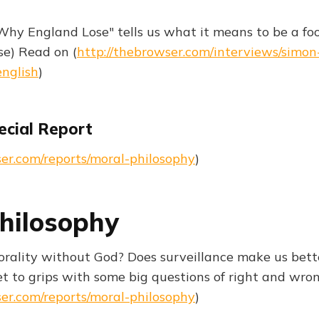
Why England Lose" tells us what it means to be a foo
e) Read on (
http://thebrowser.com/interviews/simon
english
)
ecial Report
ser.com/reports/moral-philosophy
)
hilosophy
ality without God? Does surveillance make us bett
t to grips with some big questions of right and wr
ser.com/reports/moral-philosophy
)