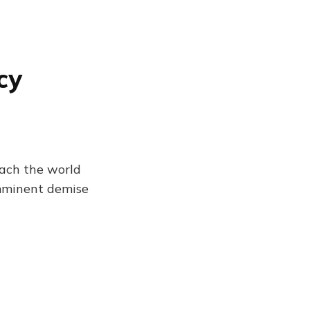
cy
each the world
imminent demise