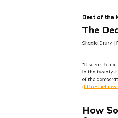
Best of the
The De
Shadia Drury | 
"It seems to me
in the twenty-f
of the democrat
(
http://thebrow
How So