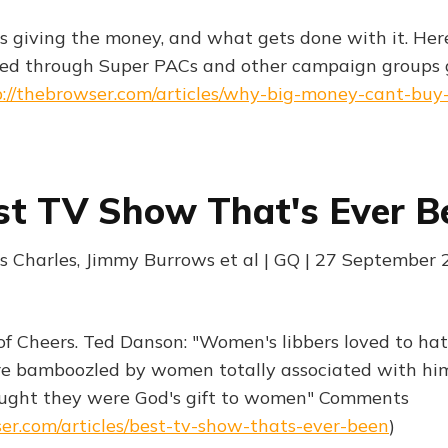
s giving the money, and what gets done with it. Here
ed through Super PACs and other campaign groups 
p://thebrowser.com/articles/why-big-money-cant-buy-
st TV Show That's Ever B
es Charles, Jimmy Burrows et al | GQ | 27 September
 of Cheers. Ted Danson: "Women's libbers loved to ha
 bamboozled by women totally associated with him,
ught they were God's gift to women" Comments
ser.com/articles/best-tv-show-thats-ever-been
)