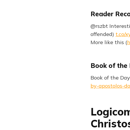
Reader Rec
@rszbt Interesti
offended)
t.co/
More like this (
h
Book of the
Book of the Day
by-apostolos-do
Logicom
Christo