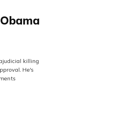
k Obama
judicial killing
pproval. He's
mments