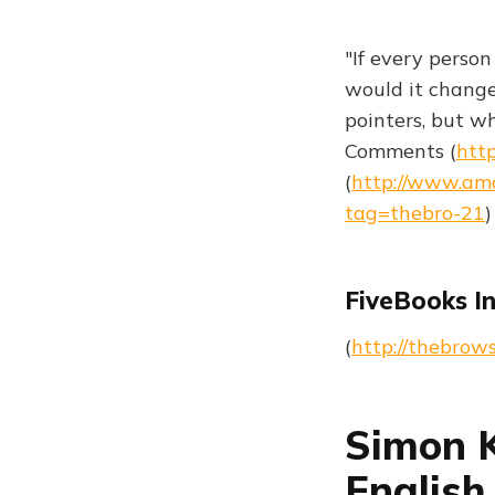
"If every perso
would it change
pointers, but w
Comments (
http
(
http://www.am
tag=thebro-21
)
FiveBooks I
(
http://thebrow
Simon K
English