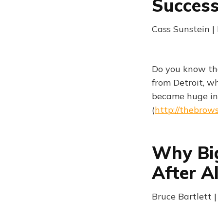
Success
Cass Sunstein 
Do you know th
from Detroit, w
became huge in
(
http://thebrow
Why Big
After Al
Bruce Bartlett 