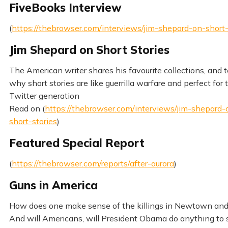
FiveBooks Interview
(
https://thebrowser.com/interviews/jim-shepard-on-short-
Jim Shepard on Short Stories
The American writer shares his favourite collections, and te
why short stories are like guerrilla warfare and perfect for 
Twitter generation
Read on (
https://thebrowser.com/interviews/jim-shepard-
short-stories
)
Featured Special Report
(
https://thebrowser.com/reports/after-aurora
)
Guns in America
How does one make sense of the killings in Newtown and
And will Americans, will President Obama do anything to s