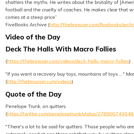
shatters the myths. He writes about the brutality of [Amer
football and the cruelty of coaches. He makes clear that 
comes at a steep price”
FiveBooks Archive (
http://thebrowser.com/fivebooks/arch
Video of the Day
Deck The Halls With Macro Follies
(
https://thebrowser.com/videos/deck-halls-macro-follies
)
"If you want a recovery buy toys, mountains of toys ... " Mo
(
http://thebrowser.com/videos
)
Quote of the Day
Penelope Trunk, on quitters
(
https://twitter.com/penelopetrunk/status/2789007436
"There's a lot to be said for quitters. Those people who are