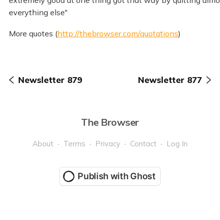
extremely good at one thing got that way by quitting almo
everything else"
More quotes (
http://thebrowser.com/quotations
)
Newsletter 879
Newsletter 877
The Browser
About
Terms
Privacy
Contact
Log In
Publish with Ghost