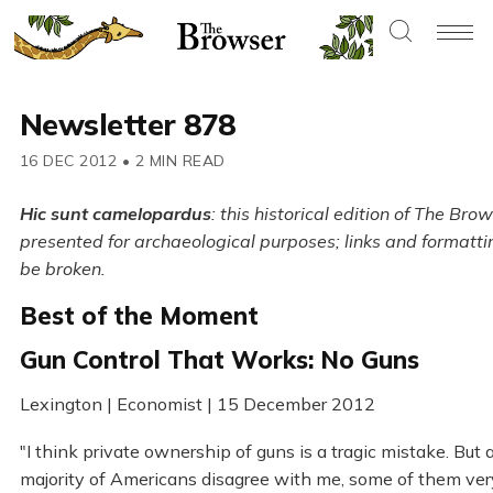
Newsletter 878
16 DEC 2012
•
2 MIN READ
Hic sunt camelopardus
: this historical edition of The Brow
presented for archaeological purposes; links and formatt
be broken.
Best of the Moment
Gun Control That Works: No Guns
Lexington | Economist | 15 December 2012
"I think private ownership of guns is a tragic mistake. But 
majority of Americans disagree with me, some of them ver