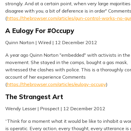
strongly. And at a certain point, when very large majorities
disagree with you, a bit of deference is in order" Comment
(
https://thebrowser.com/articles/gun-control-works-no-gu
A Eulogy For #Occupy
Quinn Norton | Wired | 12 December 2012
A year ago Quinn Norton "embedded" with activists in th
movement. She stayed in the camps, bought a gas mask,
witnessed the clashes with police. This is a thoroughly co
account of her experience Comments
(
https://thebrowser.com/articles/eulogy-occupy
)
The Strangest Art
Wendy Lesser | Prospect | 12 December 2012
“Think for a moment what it would be like to inhabit a wor
is operatic. Every action, every thought, every utterance is