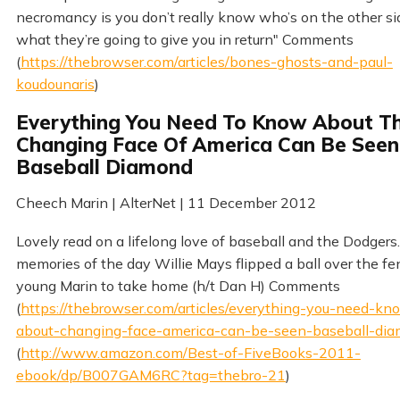
necromancy is you don’t really know who’s on the other si
what they’re going to give you in return" Comments
(
https://thebrowser.com/articles/bones-ghosts-and-paul-
koudounaris
)
Everything You Need To Know About T
Changing Face Of America Can Be Seen
Baseball Diamond
Cheech Marin | AlterNet | 11 December 2012
Lovely read on a lifelong love of baseball and the Dodgers
memories of the day Willie Mays flipped a ball over the fe
young Marin to take home (h/t Dan H) Comments
(
https://thebrowser.com/articles/everything-you-need-kn
about-changing-face-america-can-be-seen-baseball-di
(
http://www.amazon.com/Best-of-FiveBooks-2011-
ebook/dp/B007GAM6RC?tag=thebro-21
)