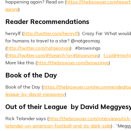
happening again? Read on (
https://thebrowser.com/report
aurora
)
Reader Recommendations
henrylf (
http://twitter.com/henrylf
) Crazy Far: What would 
for humans to travel to a star? @natgeomag
(
http://twitter.com/natgeomag
) #browsings
(
http://twitter.com/#!/search?q=#browsings
)
t.co/dHrnjvhJ
More like this (
http://thebrowser.com/browsings
)
Book of the Day
Book of the Day (
https://thebrowser.com/recommended/out
league-by-david-meggyesy
)
Out of their League by David Meggyes
Rick Telander says (
http://thebrowser.com/interviews/rick
telander-on-american-football-and-its-dark-side
) : “Megg