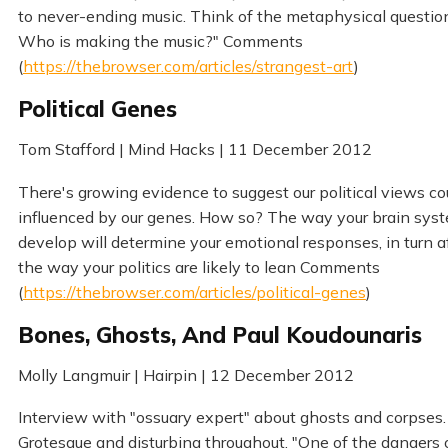
to never-ending music. Think of the metaphysical questions
Who is making the music?" Comments
(
https://thebrowser.com/articles/strangest-art
)
Political Genes
Tom Stafford | Mind Hacks | 11 December 2012
There's growing evidence to suggest our political views co
influenced by our genes. How so? The way your brain sys
develop will determine your emotional responses, in turn a
the way your politics are likely to lean Comments
(
https://thebrowser.com/articles/political-genes
)
Bones, Ghosts, And Paul Koudounaris
Molly Langmuir | Hairpin | 12 December 2012
Interview with "ossuary expert" about ghosts and corpses.
Grotesque and disturbing throughout. "One of the dangers 