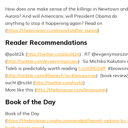
How does one make sense of the killings in Newtown an
Aurora? And will Americans, will President Obama do
anything to stop it happening again? Read on
(
https://thebrowser.com/reports/after-aurora
)
Reader Recommendations
@polit2k (
http://twitter.com/polit2k
) : RT @evgenymorozo
(
http://twitter.com/evgenymorozov
) : So Michiko Kakutani
Taleb is predictably worth reading
t.co/j0R0Zgff
#browsin
(
http://twitter.com/#!/search?q=#browsings
) (book review
ouch! @rszbt (
http://twitter.com/rszbt
)
More like this (
http://thebrowser.com/browsings
)
Book of the Day
Book of the Day
(
https://thebrowser.com/recommended/hermit-peking-by-
hugh-trevor-roper
)