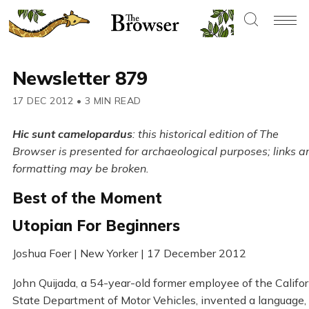
Newsletter 879
17 DEC 2012
•
3 MIN READ
Hic sunt camelopardus
: this historical edition of The
Browser is presented for archaeological purposes; links a
formatting may be broken.
Best of the Moment
Utopian For Beginners
Joshua Foer | New Yorker | 17 December 2012
John Quijada, a 54-year-old former employee of the Califor
State Department of Motor Vehicles, invented a language,