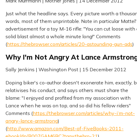
Mark Murrmann | Mother Jones | 14 December 2012
Just what the headline says. Every picture worth a thousa
words, most of them unprintable. Note in particular Mattel'
advertisement for a toy M-16 rifle: "You can cut loose with 
solid blast almost a whole minute long!" Comments
(
https://thebrowser.com/articles/20-astounding-gun-ads
)
Why I'm Not Angry At Lance Armstron
Sally Jenkins | Washington Post | 15 December 2012
Doping biker's co-author doesn't exonerate him, exactly, b
relativises his conduct, and says others must share the
blame: "I enjoyed and profited from my association with
Lance when he was on top, and so did his fellow riders"
Comments (
https://thebrowser.com/articles/why-i’m-not-
angry-lance-armstrong
)
(
http://www.amazon.com/Best-of-FiveBooks-2011-
ebook/dp/B007GAM6RC?tag=thebro-21
)