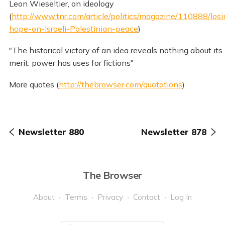
Leon Wieseltier, on ideology
(
http://www.tnr.com/article/politics/magazine/110888/losi
hope-on-Israeli-Palestinian-peace
)
"The historical victory of an idea reveals nothing about its
merit: power has uses for fictions"
More quotes (
http://thebrowser.com/quotations
)
Newsletter 880
Newsletter 878
The Browser
About
Terms
Privacy
Contact
Log In