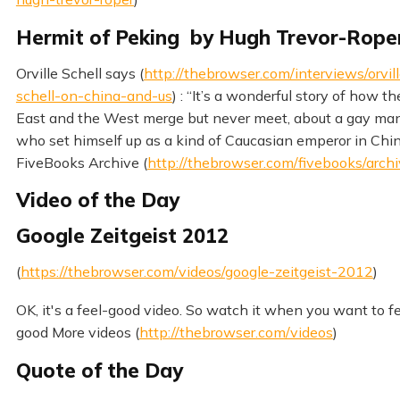
Hermit of Peking by Hugh Trevor-Rope
Orville Schell says (
http://thebrowser.com/interviews/orvil
schell-on-china-and-us
) : “It’s a wonderful story of how th
East and the West merge but never meet, about a gay ma
who set himself up as a kind of Caucasian emperor in Chi
FiveBooks Archive (
http://thebrowser.com/fivebooks/arch
Video of the Day
Google Zeitgeist 2012
(
https://thebrowser.com/videos/google-zeitgeist-2012
)
OK, it's a feel-good video. So watch it when you want to f
good More videos (
http://thebrowser.com/videos
)
Quote of the Day