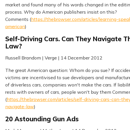
market and found many of his words changed in the editi
process. Why do American publishers insist on this?
Comments (
https://thebrowser.com/articles/learning-spea
american
)
Self-Driving Cars. Can They Navigate T
Law?
Russell Brandom | Verge | 14 December 2012
The great American question: Whom do you sue? If accide
victims are incentivised to sue developers and manufactur
of driverless cars, companies won't make the cars. If liabili
rests with owners of cars, people won't buy them Comme
(
https://thebrowser.com/articles/self-driving-cars-can-the
navigate-law
)
20 Astounding Gun Ads