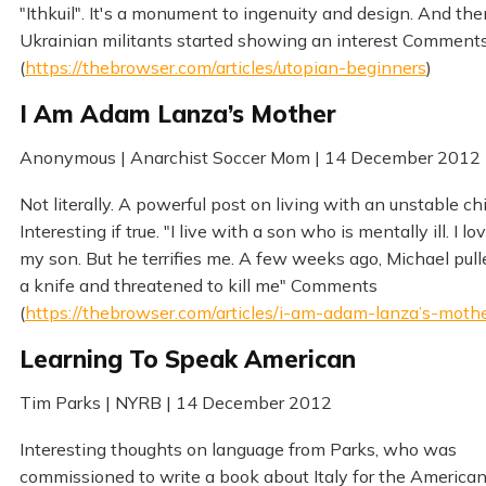
"Ithkuil". It's a monument to ingenuity and design. And the
Ukrainian militants started showing an interest Comment
(
https://thebrowser.com/articles/utopian-beginners
)
I Am Adam Lanza’s Mother
Anonymous | Anarchist Soccer Mom | 14 December 2012
Not literally. A powerful post on living with an unstable chi
Interesting if true. "I live with a son who is mentally ill. I lo
my son. But he terrifies me. A few weeks ago, Michael pull
a knife and threatened to kill me" Comments
(
https://thebrowser.com/articles/i-am-adam-lanza’s-moth
Learning To Speak American
Tim Parks | NYRB | 14 December 2012
Interesting thoughts on language from Parks, who was
commissioned to write a book about Italy for the America