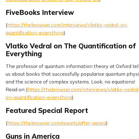
FiveBooks Interview
(
https://thebrowser.com/interviews/vlatko-vedral-on-
quantification-everything
)
Vlatko Vedral on The Quantification of
Everything
The professor of quantum information theory at Oxford tel
us about books that successfully popularise quantum phys
and the science of complex systems. Look, no equations!
Read on (
https://thebrowser.com/interviews/vlatko-vedral
on-quantification-everything
)
Featured Special Report
(
https://thebrowser.com/reports/after-aurora
)
Guns in America