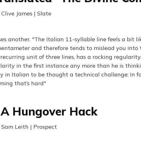
 Clive James | Slate
s another. "The Italian 11-syllable line feels a bit l
pentameter and therefore tends to mislead you into 
 recurring unit of three lines, has a rocking regularity
larity in the first instance any more than he is think
y in Italian to be thought a technical challenge: In fa
yming that’s hard"
 A Hungover Hack
| Sam Leith | Prospect