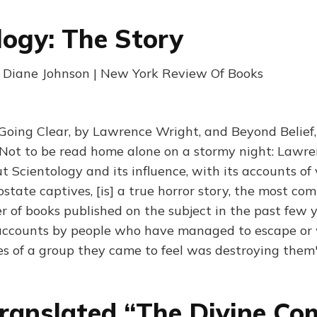
logy: The Story
| Diane Johnson | New York Review Of Books
 Going Clear, by Lawrence Wright, and Beyond Belief
 "Not to be read home alone on a stormy night: Lawre
 Scientology and its influence, with its accounts of 
state captives, [is] a true horror story, the most co
of books published on the subject in the past few y
accounts by people who have managed to escape or 
es of a group they came to feel was destroying them
ranslated “The Divine Co