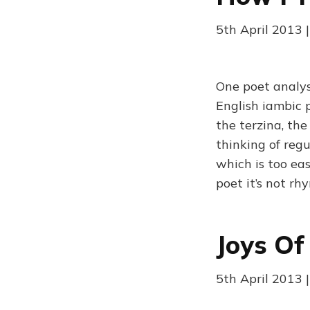
5th April 2013 |
One poet analyse
English iambic 
the terzina, the
thinking of regu
which is too eas
poet it’s not rh
Joys Of
5th April 2013 