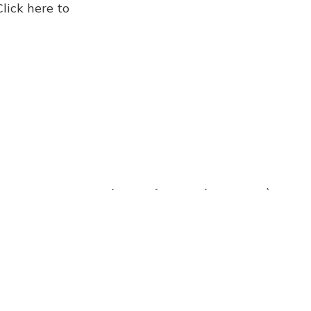
Click here to
Five Books Newsletter 8