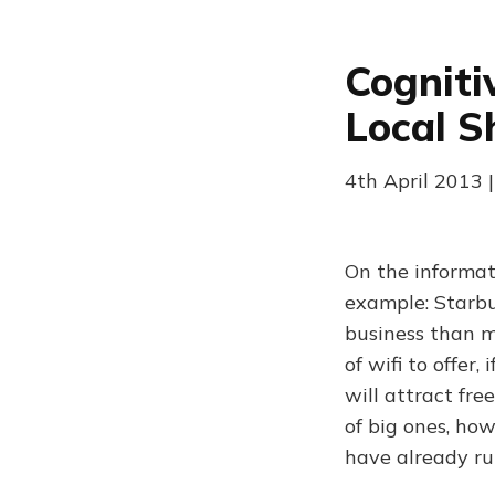
Cogniti
Local S
4th April 2013 |
On the informat
example: Starbu
business than m
of wifi to offer
will attract fre
of big ones, ho
have already r