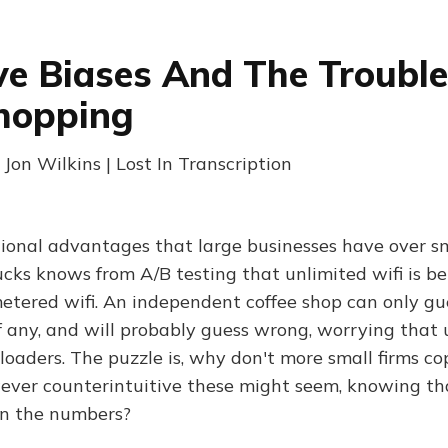
ve Biases And The Troubl
hopping
 Jon Wilkins | Lost In Transcription
ional advantages that large businesses have over sm
cks knows from A/B testing that unlimited wifi is bet
etered wifi. An independent coffee shop can only g
, if any, and will probably guess wrong, worrying that 
eloaders. The puzzle is, why don't more small firms co
wever counterintuitive these might seem, knowing tha
un the numbers?