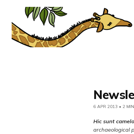
Newsle
6 APR 2013
•
2 MI
Hic sunt camel
archaeological 