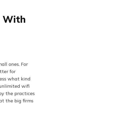
e With
all ones. For
ter for
uess what kind
unlimited wifi
py the practices
t the big firms