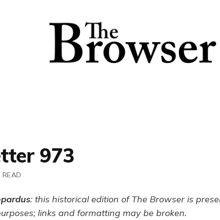
tter 973
N READ
opardus
: this historical edition of The Browser is pres
purposes; links and formatting may be broken.