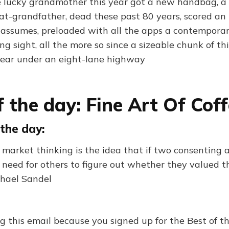
ne lucky grandmother this year got a new handbag, a 
eat-grandfather, dead these past 80 years, scored an
e assumes, preloaded with all the apps a contempora
ng sight, all the more so since a sizeable chunk of th
pear under an eight-lane highway
f the day: Fine Art Of Cof
the day:
f market thinking is the idea that if two consenting 
no need for others to figure out whether they valued
chael Sandel
ng this email because you signed up for the Best of 