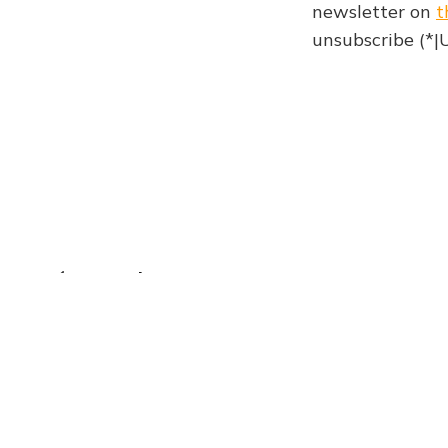
newsletter on
t
unsubscribe (*
Newsletter 974
The Browser