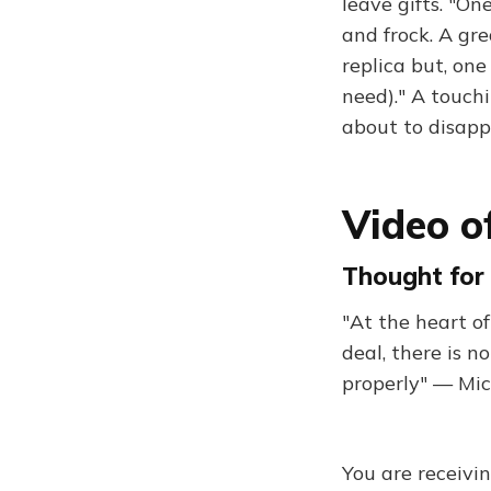
leave gifts. "O
and frock. A gr
replica but, on
need)." A touchi
about to disap
Video o
Thought for 
"At the heart o
deal, there is 
properly" — Mi
You are receivi