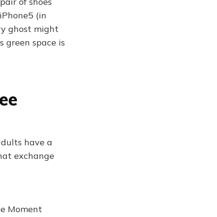
pair of shoes
 iPhone5 (in
ry ghost might
is green space is
fee
adults have a
 that exchange
the Moment