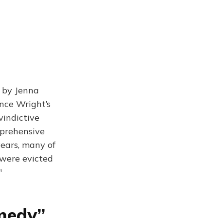
, by Jenna
nce Wright’s
vindictive
mprehensive
ears, many of
were evicted
"
medy”