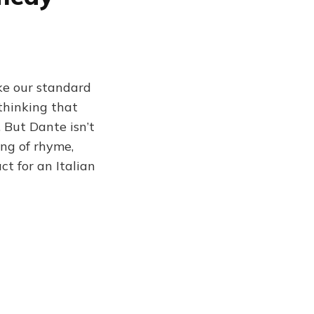
ike our standard
thinking that
. But Dante isn’t
ing of rhyme,
ct for an Italian