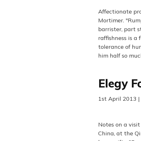
Affectionate pr
Mortimer. "Rumpo
barrister, part 
raffishness is a
tolerance of hum
him half so muc
Elegy F
1st April 2013 
Notes on a visi
China, at the Qi