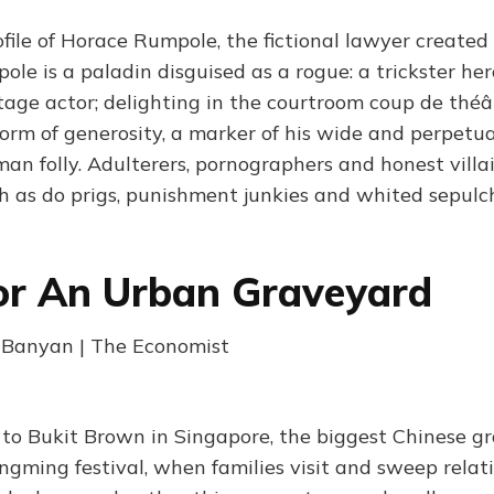
ofile of Horace Rumpole, the fictional lawyer created
le is a paladin disguised as a rogue: a trickster hero
stage actor; delighting in the courtroom coup de théâ
 form of generosity, a marker of his wide and perpet
an folly. Adulterers, pornographers and honest villai
h as do prigs, punishment junkies and whited sepulc
or An Urban Graveyard
| Banyan | The Economist
t to Bukit Brown in Singapore, the biggest Chinese g
ngming festival, when families visit and sweep relati