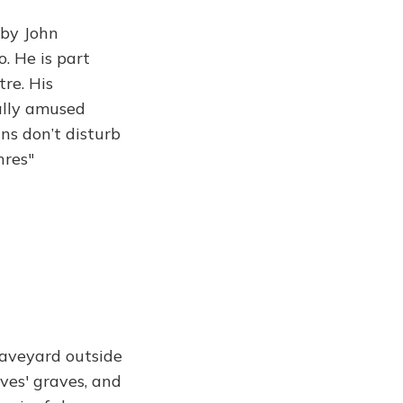
 by John
. He is part
tre. His
ually amused
ns don’t disturb
hres"
raveyard outside
ves' graves, and