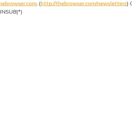
hebrowser.com
. (
http://thebrowser.com/newsletters
) 
|UNSUB|*)