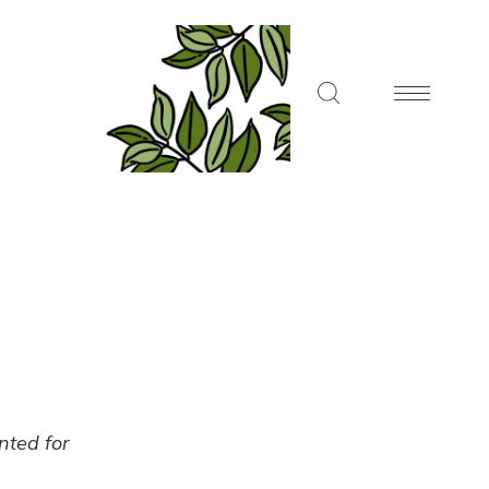
ented for