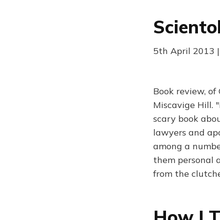
Sciento
5th April 2013 
Book review, of
Miscavige Hill.
scary book about
lawyers and apo
among a number 
them personal 
from the clutch
How I T