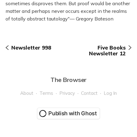
sometimes disproves them. But proof would be another
matter and perhaps never occurs except in the realms
of totally abstract tautology"— Gregory Bateson
Newsletter 998
Five Books
Newsletter 12
The Browser
About
Terms
Privacy
Contact
Log In
Publish with Ghost