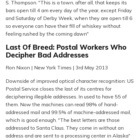
S. Thompson. "This is a town, after all, that keeps its
bars open till 4 am every day of the year, except Friday
and Saturday of Derby Week, when they are open till 6
so everyone can have their fill of whiskey without
feeling rushed by the coming dawn"
Last Of Breed: Postal Workers Who
Decipher Bad Addresses
Ron Nixon | New York Times | 3rd May 2013
Downside of improved optical character recognition: US
Postal Service closes the last of its centres for
deciphering illegible addresses. In used to have 55 of
them. Now the machines can read 98% of hand-
addressed mail and 99.5% of machine-addressed mail,
which is good enough. "The best letters are those
addressed to Santa Claus. They come in without an
address and are sent to a processing center in Alaska"