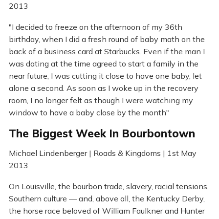
2013
"I decided to freeze on the afternoon of my 36th
birthday, when I did a fresh round of baby math on the
back of a business card at Starbucks. Even if the man I
was dating at the time agreed to start a family in the
near future, I was cutting it close to have one baby, let
alone a second. As soon as I woke up in the recovery
room, I no longer felt as though I were watching my
window to have a baby close by the month"
The Biggest Week In Bourbontown
Michael Lindenberger | Roads & Kingdoms | 1st May
2013
On Louisville, the bourbon trade, slavery, racial tensions,
Southern culture — and, above all, the Kentucky Derby,
the horse race beloved of William Faulkner and Hunter