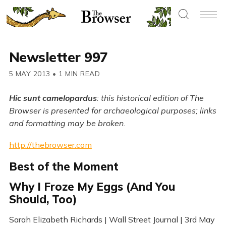
Newsletter 997
5 MAY 2013
•
1 MIN READ
Hic sunt camelopardus
: this historical edition of The
Browser is presented for archaeological purposes; links
and formatting may be broken.
http://thebrowser.com
Best of the Moment
Why I Froze My Eggs (And You
Should, Too)
Sarah Elizabeth Richards | Wall Street Journal | 3rd May