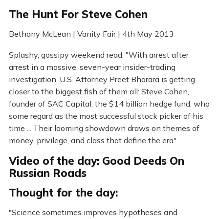
The Hunt For Steve Cohen
Bethany McLean | Vanity Fair | 4th May 2013
Splashy, gossipy weekend read. "With arrest after
arrest in a massive, seven-year insider-trading
investigation, U.S. Attorney Preet Bharara is getting
closer to the biggest fish of them all: Steve Cohen,
founder of SAC Capital, the $14 billion hedge fund, who
some regard as the most successful stock picker of his
time ... Their looming showdown draws on themes of
money, privilege, and class that define the era"
Video of the day: Good Deeds On
Russian Roads
Thought for the day:
"Science sometimes improves hypotheses and