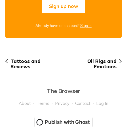
Sign up now
Already have an account?
Sign in
Tattoos and
Oil Rigs and
Reviews
Emotions
The Browser
About
Terms
Privacy
Contact
Log In
Publish with Ghost