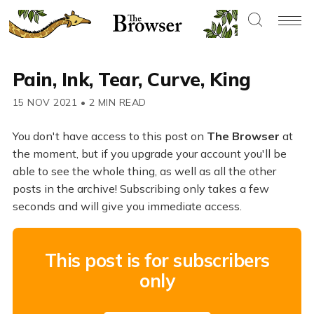
Pain, Ink, Tear, Curve, King
15 NOV 2021
•
2 MIN READ
You don't have access to this post on
The Browser
at
the moment, but if you upgrade your account you'll be
able to see the whole thing, as well as all the other
posts in the archive! Subscribing only takes a few
seconds and will give you immediate access.
This post is for subscribers
only