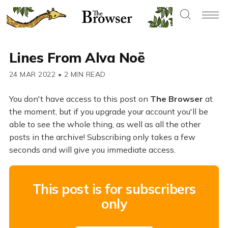
Lines From Alva Noë
24 MAR 2022
•
2 MIN READ
You don't have access to this post on
The Browser
at
the moment, but if you upgrade your account you'll be
able to see the whole thing, as well as all the other
posts in the archive! Subscribing only takes a few
seconds and will give you immediate access.
This post is for subscribers
only