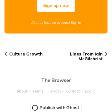
Sign up now
Already have an account?
Sign in
Culture Growth
Lines From Iain
McGilchrist
The Browser
About
Terms
Privacy
Contact
Log In
Publish with Ghost