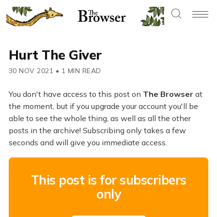
Hurt The Giver
30 NOV 2021
•
1 MIN READ
You don't have access to this post on
The Browser
at
the moment, but if you upgrade your account you'll be
able to see the whole thing, as well as all the other
posts in the archive! Subscribing only takes a few
seconds and will give you immediate access.
This post is for subscribers
only