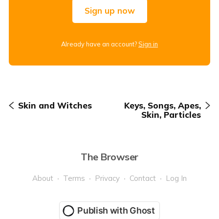
Sign up now
Already have an account?
Sign in
Skin and Witches
Keys, Songs, Apes,
Skin, Particles
The Browser
About
Terms
Privacy
Contact
Log In
Publish with Ghost