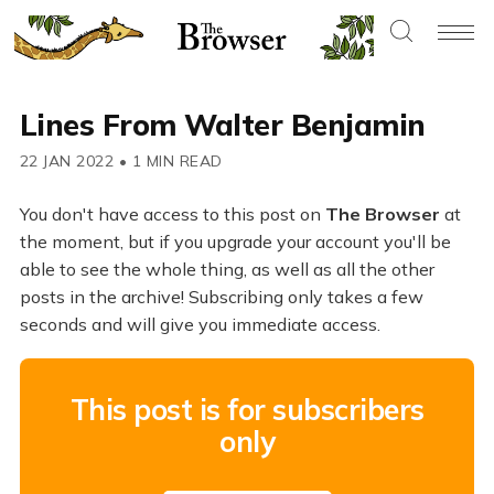
Lines From Walter Benjamin
22 JAN 2022
•
1 MIN READ
You don't have access to this post on
The Browser
at
the moment, but if you upgrade your account you'll be
able to see the whole thing, as well as all the other
posts in the archive! Subscribing only takes a few
seconds and will give you immediate access.
This post is for subscribers
only