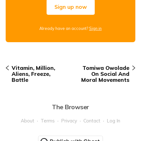
Sign up now
Already have an account?
Sign in
Vitamin, Million,
Tomiwa Owolade
Aliens, Freeze,
On Social And
Battle
Moral Movements
The Browser
About
Terms
Privacy
Contact
Log In