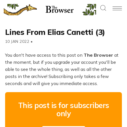
Lines From Elias Canetti (3)
10 JAN 2022
•
You don't have access to this post on
The Browser
at
the moment, but if you upgrade your account you'll be
able to see the whole thing, as well as all the other
posts in the archive! Subscribing only takes a few
seconds and will give you immediate access.
This post is for subscribers
only