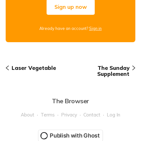
Sign up now
Already have an account?
Sign in
Laser Vegetable
The Sunday
Supplement
The Browser
About
Terms
Privacy
Contact
Log In
Publish with Ghost