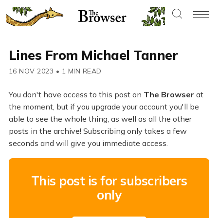
Lines From Michael Tanner
16 NOV 2023
•
1 MIN READ
You don't have access to this post on
The Browser
at
the moment, but if you upgrade your account you'll be
able to see the whole thing, as well as all the other
posts in the archive! Subscribing only takes a few
seconds and will give you immediate access.
This post is for subscribers
only