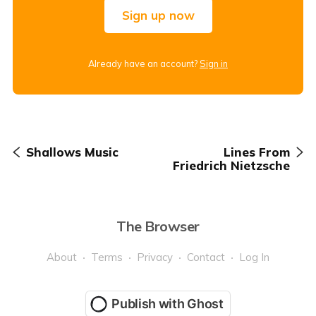
Sign up now
Already have an account?
Sign in
Shallows Music
Lines From
Friedrich Nietzsche
The Browser
About
Terms
Privacy
Contact
Log In
Publish with Ghost