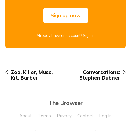
Sign up now
Already have an account?
Sign in
Zoo, Killer, Muse,
Conversations:
Kit, Barber
Stephen Dubner
The Browser
About
Terms
Privacy
Contact
Log In