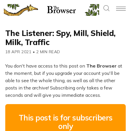
The Listener: Spy, Mill, Shield,
Milk, Traffic
18 APR 2021
•
2 MIN READ
You don't have access to this post on
The Browser
at
the moment, but if you upgrade your account you'll be
able to see the whole thing, as well as all the other
posts in the archive! Subscribing only takes a few
seconds and will give you immediate access.
This post is for subscribers
only