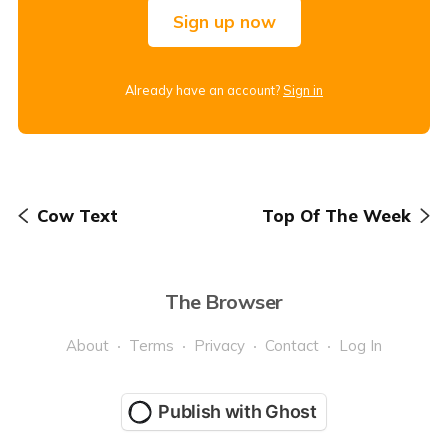
Sign up now
Already have an account?
Sign in
Cow Text
Top Of The Week
The Browser
About
Terms
Privacy
Contact
Log In
Publish with Ghost