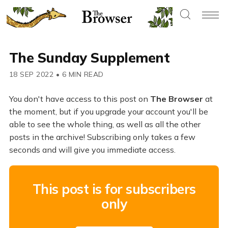
The Sunday Supplement
18 SEP 2022
•
6 MIN READ
You don't have access to this post on
The Browser
at
the moment, but if you upgrade your account you'll be
able to see the whole thing, as well as all the other
posts in the archive! Subscribing only takes a few
seconds and will give you immediate access.
This post is for subscribers
only