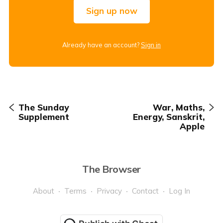
Sign up now
Already have an account?
Sign in
The Sunday
War, Maths,
Supplement
Energy, Sanskrit,
Apple
The Browser
About
Terms
Privacy
Contact
Log In