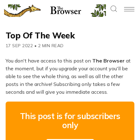
Top Of The Week
17 SEP 2022
•
2 MIN READ
You don't have access to this post on
The Browser
at
the moment, but if you upgrade your account you'll be
able to see the whole thing, as well as all the other
posts in the archive! Subscribing only takes a few
seconds and will give you immediate access.
This post is for subscribers
only